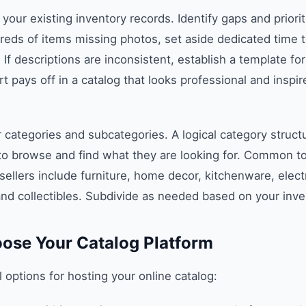
 your existing inventory records. Identify gaps and prioriti
reds of items missing photos, set aside dedicated time 
 If descriptions are inconsistent, establish a template fo
t pays off in a catalog that looks professional and inspi
 categories and subcategories. A logical category struct
to browse and find what they are looking for. Common to
sellers include furniture, home decor, kitchenware, elect
and collectibles. Subdivide as needed based on your inve
oose Your Catalog Platform
 options for hosting your online catalog: