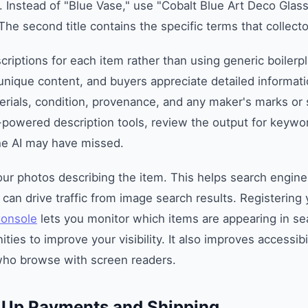
. Instead of "Blue Vase," use "Cobalt Blue Art Deco Glass
The second title contains the specific terms that collecto
criptions for each item rather than using generic boilerp
nique content, and buyers appreciate detailed informati
rials, condition, provenance, and any maker's marks or s
-powered description tools, review the output for keywo
he AI may have missed.
your photos describing the item. This helps search engin
can drive traffic from image search results. Registering 
Console
lets you monitor which items are appearing in se
ities to improve your visibility. It also improves accessibil
who browse with screen readers.
t Up Payments and Shipping