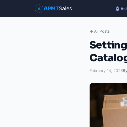
APMT
Sales
🤖 As
All Posts
Setting
Catalo
February 14, 2026
B