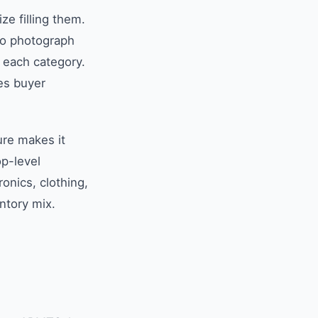
ze filling them.
to photograph
r each category.
res buyer
ure makes it
p-level
ronics, clothing,
ntory mix.