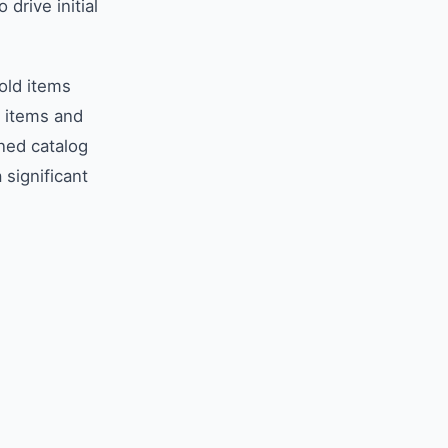
drive initial
old items
k items and
ined catalog
significant