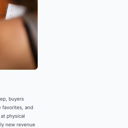
eep, buyers
 favorites, and
 at physical
rely new revenue