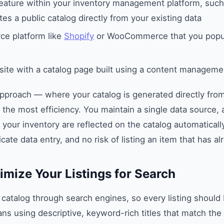
feature within your inventory management platform, suc
es a public catalog directly from your existing data
e platform like
Shopify
or WooCommerce that you popul
site with a catalog page built using a content managem
pproach — where your catalog is generated directly from
the most efficiency. You maintain a single data source,
 your inventory are reflected on the catalog automatical
cate data entry, and no risk of listing an item that has al
imize Your Listings for Search
 catalog through search engines, so every listing should
ns using descriptive, keyword-rich titles that match th