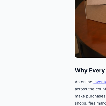
Why Every 
An online
invent
across the count
make purchases
shops, flea mark