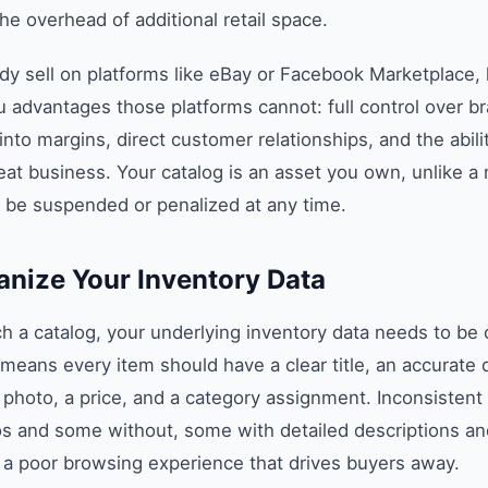
he overhead of additional retail space.
ady sell on platforms like eBay or Facebook Marketplace
u advantages those platforms cannot: full control over br
into margins, direct customer relationships, and the abilit
epeat business. Your catalog is an asset you own, unlike a
 be suspended or penalized at any time.
anize Your Inventory Data
h a catalog, your underlying inventory data needs to be 
 means every item should have a clear title, an accurate d
y photo, a price, and a category assignment. Inconsiste
os and some without, some with detailed descriptions an
s a poor browsing experience that drives buyers away.