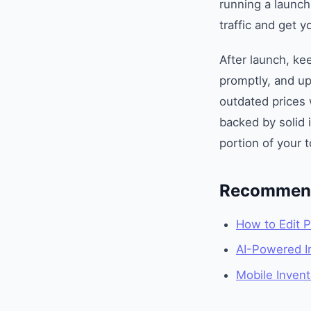
running a launch
traffic and get yo
After launch, ke
promptly, and up
outdated prices 
backed by solid 
portion of your 
Recommend
How to Edit P
AI-Powered In
Mobile Inven