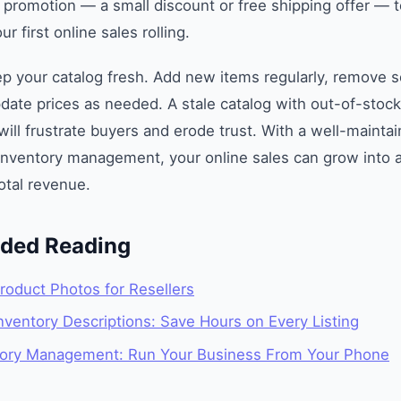
 promotion — a small discount or free shipping offer — to 
ur first online sales rolling.
ep your catalog fresh. Add new items regularly, remove s
date prices as needed. A stale catalog with out-of-stoc
will frustrate buyers and erode trust. With a well-mainta
inventory management, your online sales can grow into a 
total revenue.
ed Reading
roduct Photos for Resellers
ventory Descriptions: Save Hours on Every Listing
tory Management: Run Your Business From Your Phone