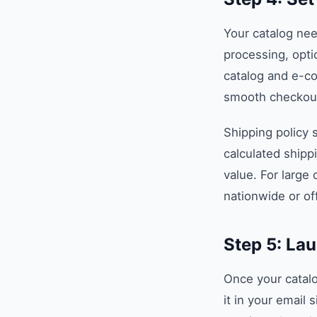
Your catalog nee
processing, opti
catalog and e-c
smooth checkout
Shipping policy s
calculated shipp
value. For large 
nationwide or of
Step 5: La
Once your catalog
it in your email