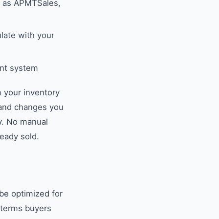
h as APMTSales,
ate with your
ent system
 your inventory
 and changes you
ly. No manual
ready sold.
 be optimized for
e terms buyers