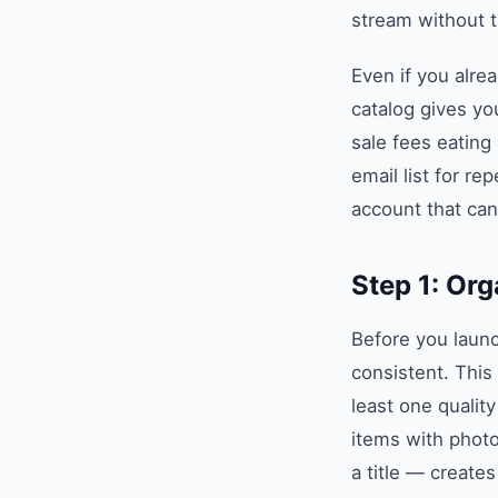
stream without t
Even if you alre
catalog gives yo
sale fees eating 
email list for r
account that can
Step 1: Org
Before you launc
consistent. This
least one qualit
items with phot
a title — create