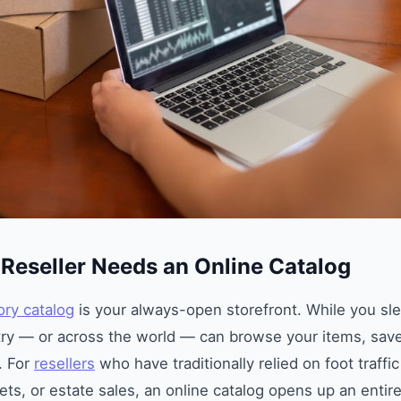
Reseller Needs an Online Catalog
ory catalog
is your always-open storefront. While you sl
ry — or across the world — can browse your items, save
. For
resellers
who have traditionally relied on foot traffic
ets, or estate sales, an online catalog opens up an enti