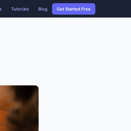
s
Tutorials
Blog
Get Started Free