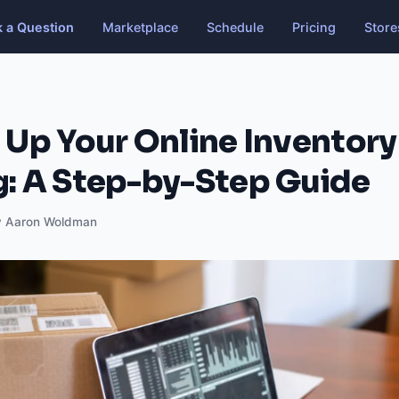
k a Question
Marketplace
Schedule
Pricing
Store
 Up Your Online Inventory
g: A Step-by-Step Guide
y Aaron Woldman