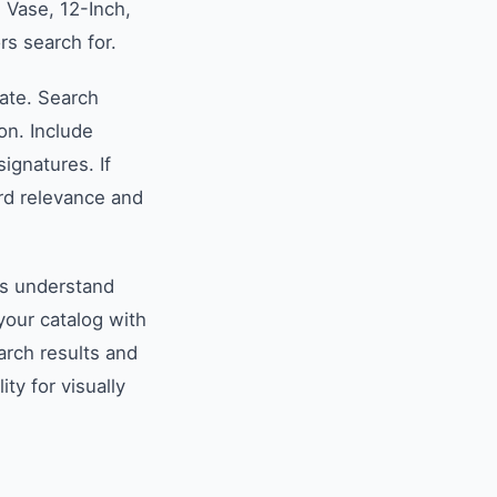
 Vase, 12-Inch,
rs search for.
late. Search
on. Include
ignatures. If
rd relevance and
es understand
your catalog with
arch results and
ity for visually