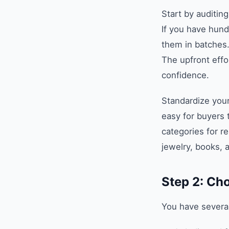
Start by auditing
If you have hund
them in batches.
The upfront effor
confidence.
Standardize your
easy for buyers 
categories for re
jewelry, books, 
Step 2: Ch
You have several