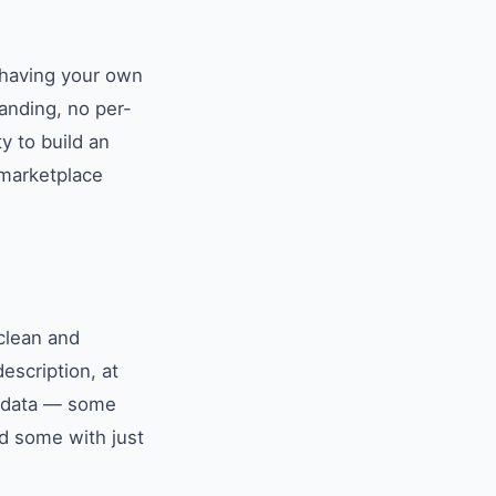
, having your own
anding, no per-
y to build an
 marketplace
clean and
escription, at
nt data — some
d some with just