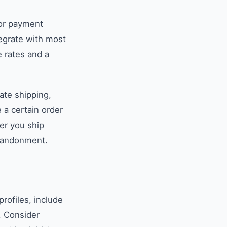
For payment
tegrate with most
 rates and a
rate shipping,
 a certain order
her you ship
abandonment.
profiles, include
. Consider