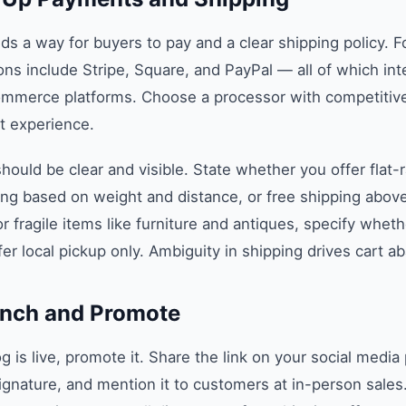
ds a way for buyers to pay and a clear shipping policy. 
ons include Stripe, Square, and PayPal — all of which in
ommerce platforms. Choose a processor with competitive
 experience.
hould be clear and visible. State whether you offer flat-
ing based on weight and distance, or free shipping above
or fragile items like furniture and antiques, specify whet
fer local pickup only. Ambiguity in shipping drives cart 
unch and Promote
 is live, promote it. Share the link on your social media 
 signature, and mention it to customers at in-person sales