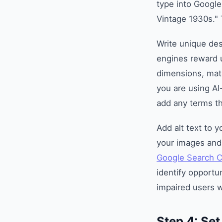
type into Google
Vintage 1930s." 
Write unique des
engines reward u
dimensions, mate
you are using AI
add any terms t
Add alt text to 
your images and 
Google Search 
identify opportun
impaired users 
Step 4: Se