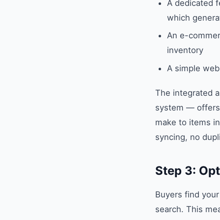
A dedicated 
which generat
An e-commerc
inventory
A simple web
The integrated a
system — offers 
make to items in
syncing, no dupli
Step 3: Opt
Buyers find your
search. This mea