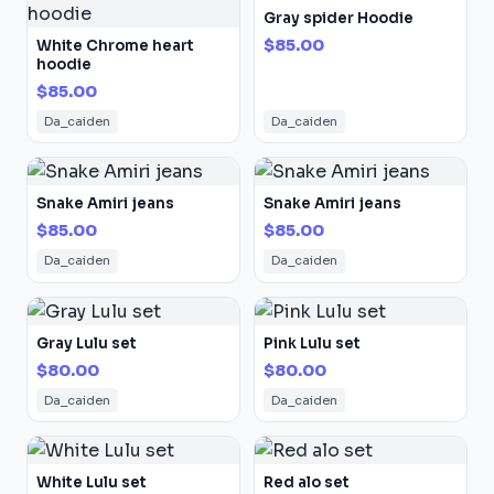
Gray spider Hoodie
$85.00
White Chrome heart
hoodie
$85.00
Da_caiden
Da_caiden
Snake Amiri jeans
Snake Amiri jeans
$85.00
$85.00
Da_caiden
Da_caiden
Gray Lulu set
Pink Lulu set
$80.00
$80.00
Da_caiden
Da_caiden
White Lulu set
Red alo set