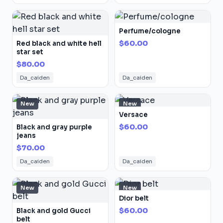
Perfume/cologne
$60.00
Red black and white hell
star set
$80.00
Da_caiden
Da_caiden
New
New
Versace
$60.00
Black and gray purple
jeans
$70.00
Da_caiden
Da_caiden
New
New
Dior belt
$60.00
Black and gold Gucci
belt