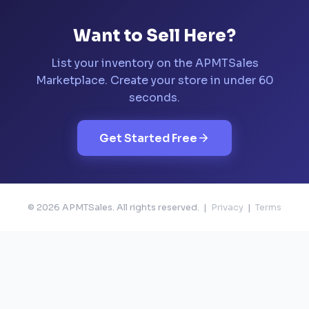
Want to Sell Here?
List your inventory on the APMTSales
Marketplace. Create your store in under 60
seconds.
Get Started Free
© 2026 APMTSales. All rights reserved. |
Privacy
|
Terms