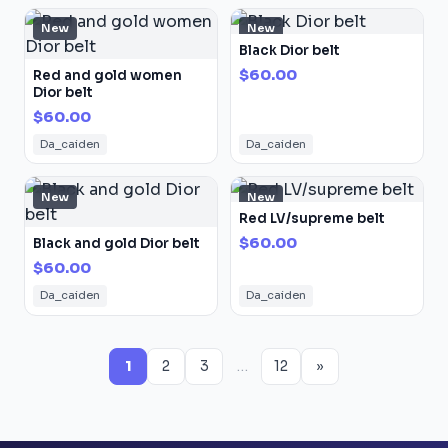
New
New
Black Dior belt
$60.00
Red and gold women
Dior belt
$60.00
Da_caiden
Da_caiden
New
New
Red LV/supreme belt
$60.00
Black and gold Dior belt
$60.00
Da_caiden
Da_caiden
1
2
3
…
12
»