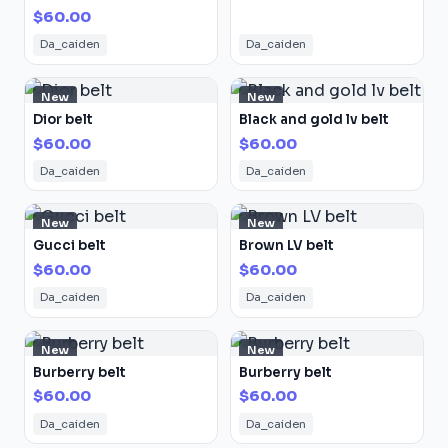
$60.00
Da_caiden
Da_caiden
New
New
Dior belt
Black and gold lv belt
$60.00
$60.00
Da_caiden
Da_caiden
New
New
Gucci belt
Brown LV belt
$60.00
$60.00
Da_caiden
Da_caiden
New
New
Burberry belt
Burberry belt
$60.00
$60.00
Da_caiden
Da_caiden