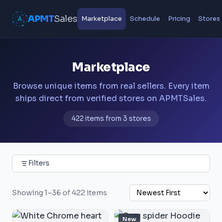
APMT
Sales
Marketplace
Schedule
Pricing
Stores
Marketplace
Browse unique items from real sellers. Every item
ships direct from verified stores on APMTSales.
422 items from 3 stores
Filters
Showing 1–36 of 422 items
New