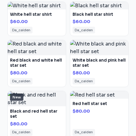
White hell star shirt
Black hell star shirt
$60.00
$60.00
Da_caiden
Da_caiden
Red black and white hell
White black and pink hell
star set
star set
$80.00
$80.00
Da_caiden
Da_caiden
New
Red hell star set
$80.00
Black and red hell star
set
$80.00
Da_caiden
Da_caiden