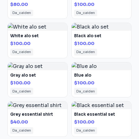
$80.00
$100.00
Da_caiden
Da_caiden
White alo set
Black alo set
$100.00
$100.00
Da_caiden
Da_caiden
Gray alo set
Blue alo
$100.00
$100.00
Da_caiden
Da_caiden
Grey essential shirt
Black essential set
$40.00
$100.00
Da_caiden
Da_caiden