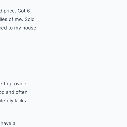
 price. Got 6
les of me. Sold
lked to my house
m
.
e to provide
od and often
etely lacks:
 have a