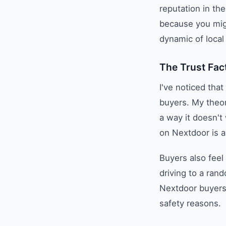
reputation in th
because you mig
dynamic of local 
The Trust Fac
I've noticed tha
buyers. My theor
a way it doesn't
on Nextdoor is a
Buyers also feel
driving to a ran
Nextdoor buyers 
safety reasons.