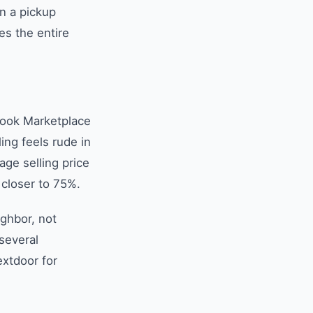
n a pickup
s the entire
book Marketplace
ing feels rude in
ge selling price
 closer to 75%.
ighbor, not
 several
extdoor for