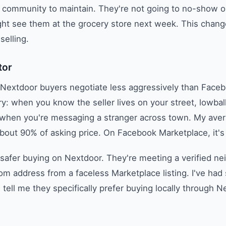
e community to maintain. They're not going to no-show o
ht see them at the grocery store next week. This change
selling.
tor
t Nextdoor buyers negotiate less aggressively than Face
y: when you know the seller lives on your street, lowball
 when you're messaging a stranger across town. My avera
bout 90% of asking price. On Facebook Marketplace, it's
 safer buying on Nextdoor. They're meeting a verified ne
dom address from a faceless Marketplace listing. I've had
tell me they specifically prefer buying locally through N