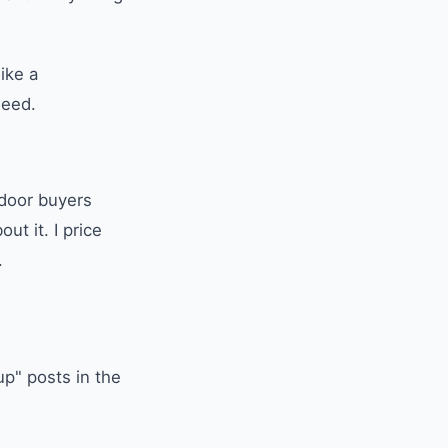
ike a
need.
tdoor buyers
ut it. I price
.
up" posts in the