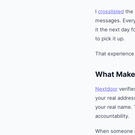
I
crosslisted
the 
messages. Every 
it the next day 
to pick it up.
That experience
What Makes
Nextdoor
verifie
your real addre
your real name.
accountability.
When someone me