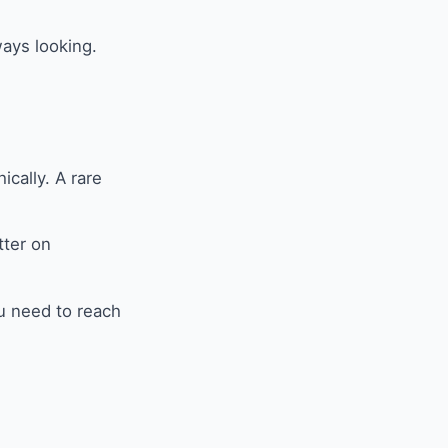
ways looking.
cally. A rare
tter on
ou need to reach