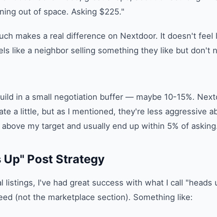
ning out of space. Asking $225."
uch makes a real difference on Nextdoor. It doesn't feel l
eels like a neighbor selling something they like but don't 
 build in a small negotiation buffer — maybe 10-15%. Nex
te a little, but as I mentioned, they're less aggressive abo
above my target and usually end up within 5% of asking
 Up" Post Strategy
 listings, I've had great success with what I call "heads 
ed (not the marketplace section). Something like: