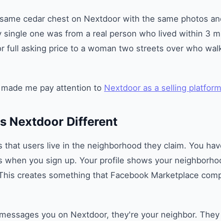
same cedar chest on Nextdoor with the same photos and
single one was from a real person who lived within 3 mi
for full asking price to a woman two streets over who wa
 made me pay attention to
Nextdoor as a selling platfor
 Nextdoor Different
s that users live in the neighborhood they claim. You hav
ss when you sign up. Your profile shows your neighborho
 This creates something that Facebook Marketplace compl
ssages you on Nextdoor, they're your neighbor. They