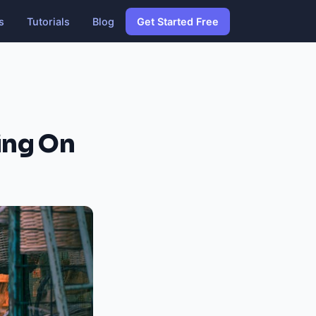
s
Tutorials
Blog
Get Started Free
ing On