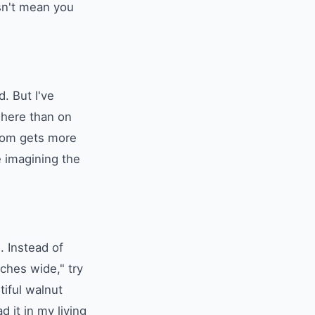
esn't mean you
. But I've
 here than on
room gets more
 imagining the
. Instead of
ches wide," try
tiful walnut
 it in my living