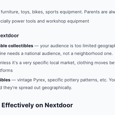
furniture, toys, bikes, sports equipment. Parents are al
ially power tools and workshop equipment
Nextdoor
ble collectibles
— your audience is too limited geographi
ne needs a national audience, not a neighborhood one.
less it's a very specific local market, clothing moves be
atforms
ibles
— vintage Pyrex, specific pottery patterns, etc. Y
nd they're spread out geographically.
 Effectively on Nextdoor