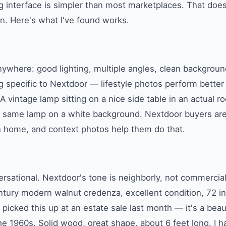
ng interface is simpler than most marketplaces. That do
in. Here's what I've found works.
ywhere: good lighting, multiple angles, clean background
g specific to Nextdoor — lifestyle photos perform better
 A vintage lamp sitting on a nice side table in an actual 
he same lamp on a white background. Nextdoor buyers are
n home, and context photos help them do that.
sational. Nextdoor's tone is neighborly, not commercial
tury modern walnut credenza, excellent condition, 72 in
 picked this up at an estate sale last month — it's a beau
e 1960s. Solid wood, great shape, about 6 feet long. I had