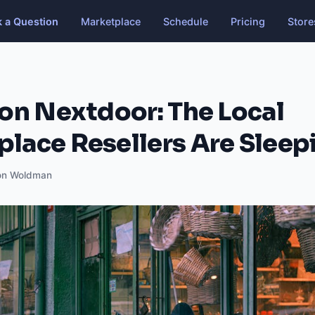
k a Question
Marketplace
Schedule
Pricing
Store
 on Nextdoor: The Local
lace Resellers Are Sleep
on Woldman