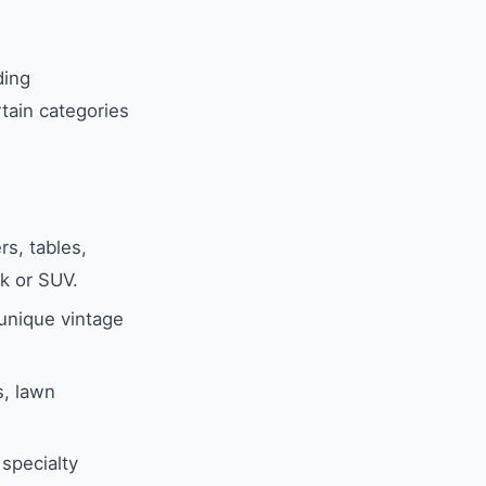
ding
tain categories
rs, tables,
k or SUV.
 unique vintage
s, lawn
specialty