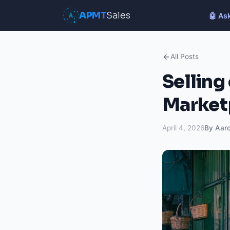
APMT
Sales
🤖 As
All Posts
Selling
Marketp
April 4, 2026
By Aar