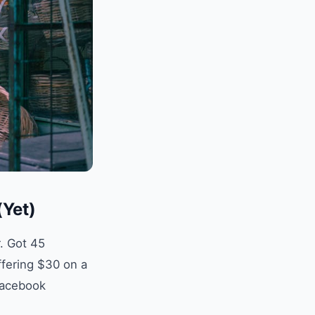
(Yet)
. Got 45
ffering $30 on a
 Facebook