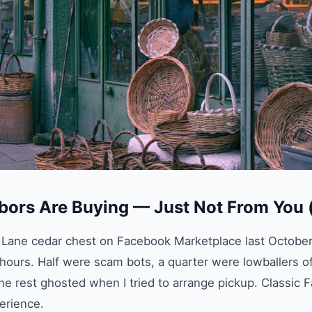
bors Are Buying — Just Not From You 
ge Lane cedar chest on Facebook Marketplace last October
ours. Half were scam bots, a quarter were lowballers o
he rest ghosted when I tried to arrange pickup. Classic
erience.