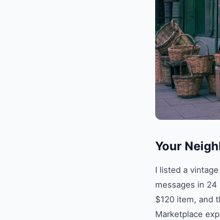
Your Neigh
I listed a vinta
messages in 24 h
$120 item, and t
Marketplace exp