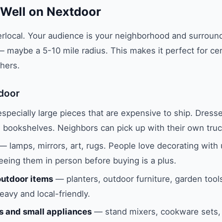
 Well on Nextdoor
rlocal. Your audience is your neighborhood and surroun
maybe a 5-10 mile radius. This makes it perfect for cer
hers.
door
pecially large pieces that are expensive to ship. Dresse
, bookshelves. Neighbors can pick up with their own truc
— lamps, mirrors, art, rugs. People love decorating with
eeing them in person before buying is a plus.
utdoor items
— planters, outdoor furniture, garden tool
avy and local-friendly.
s and small appliances
— stand mixers, cookware sets, 