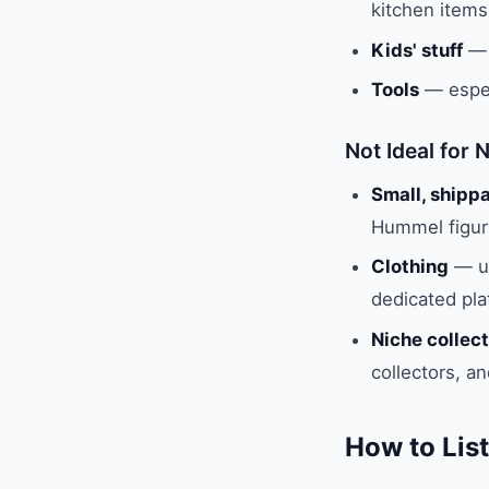
kitchen items
Kids' stuff
— 
Tools
— espec
Not Ideal for 
Small, shippa
Hummel figuri
Clothing
— un
dedicated pl
Niche collect
collectors, a
How to List