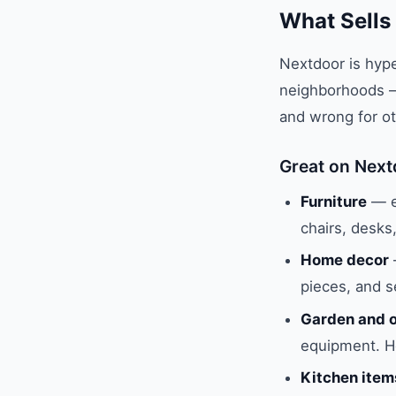
What Sells
Nextdoor is hype
neighborhoods — 
and wrong for ot
Great on Next
Furniture
— es
chairs, desks
Home decor
pieces, and s
Garden and o
equipment. He
Kitchen item