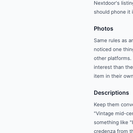
Nextdoor's listi
should phone it 
Photos
Same rules as an
noticed one thin
other platforms.
interest than t
item in their ow
Descriptions
Keep them conver
"Vintage mid-cen
something like "I
credenza from th