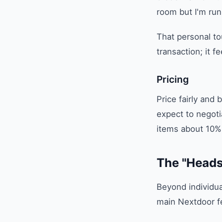
room but I'm run
That personal to
transaction; it f
Pricing
Price fairly and
expect to negotia
items about 10% 
The "Heads
Beyond individual
main Nextdoor fe