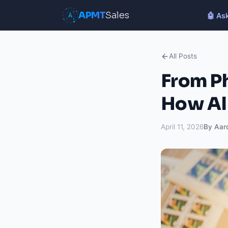
APMT
Sales
🤖 As
All Posts
From Ph
How AI
April 11, 2026
By Aar