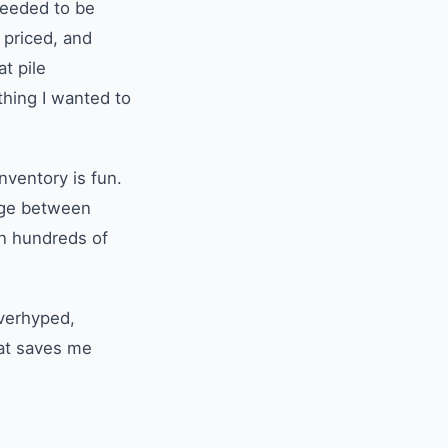
needed to be
 priced, and
at pile
thing I wanted to
nventory is fun.
idge between
on hundreds of
overhyped,
hat saves me