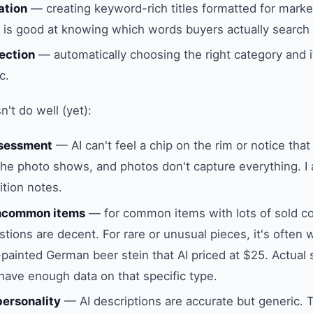
ation
— creating keyword-rich titles formatted for marke
I is good at knowing which words buyers actually search 
ection
— automatically choosing the right category and i
c.
't do well (yet):
ssessment
— AI can't feel a chip on the rim or notice that
the photo shows, and photos don't capture everything. I
ition notes.
uncommon items
— for common items with lots of sold c
tions are decent. For rare or unusual pieces, it's often wa
painted German beer stein that AI priced at $25. Actual 
 have enough data on that specific type.
ersonality
— AI descriptions are accurate but generic. 