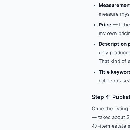
Measuremen
measure myse
Price
— I chec
my own pricin
Description 
only produced
That kind of 
Title keywor
collectors se
Step 4: Publis
Once the listing
— takes about 3
47-item estate sa