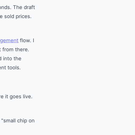
conds. The draft
e sold prices.
agement
flow. I
t from there.
d into the
nt tools.
e it goes live.
 "small chip on