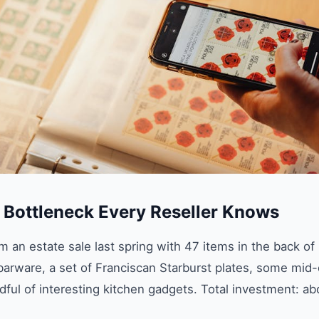
g Bottleneck Every Reseller Knows
 an estate sale last spring with 47 items in the back of
barware, a set of Franciscan Starburst plates, some mid
ful of interesting kitchen gadgets. Total investment: ab