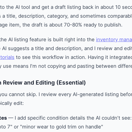
to the AI tool and get a draft listing back in about 10 se
es a title, description, category, and sometimes comparabl
tage item, the draft is about 70-80% ready to publish.
 AI listing feature is built right into the
inventory man
 AI suggests a title and description, and I review and edi
torials
to see this workflow in action. Having it integrate
dy use means I'm not copying and pasting between differe
 Review and Editing (Essential)
you cannot skip. I review every AI-generated listing befor
ically edit:
tes
— I add specific condition details the AI couldn't see:
to 7" or "minor wear to gold trim on handle"