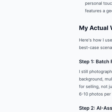
personal touc
features a geo
My Actual 
Here's how I use 
best-case scenar
Step 1: Batch
I still photogra
background, mult
for selling, not 
6-10 photos per 
Step 2: AI-As