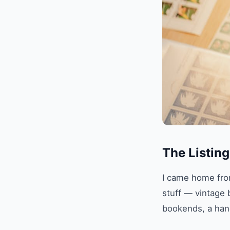
The Listin
I came home from
stuff — vintage 
bookends, a hand