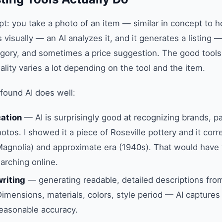
t: you take a photo of an item — similar in concept to
s visually — an AI analyzes it, and it generates a listing — 
egory, and sometimes a price suggestion. The good tools 
lity varies a lot depending on the tool and the item.
 found AI does well:
cation
— AI is surprisingly good at recognizing brands, p
tos. I showed it a piece of Roseville pottery and it corre
Magnolia) and approximate era (1940s). That would have
arching online.
writing
— generating readable, detailed descriptions from
Dimensions, materials, colors, style period — AI capture
easonable accuracy.