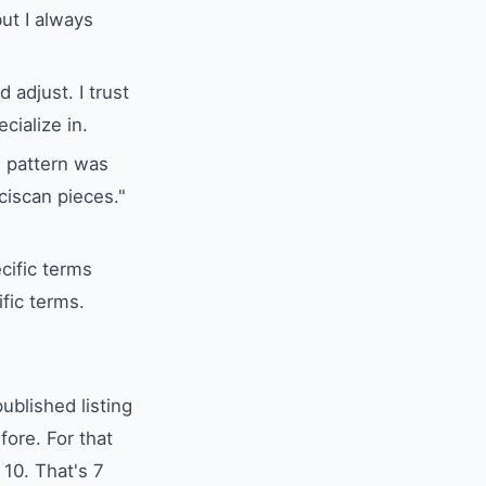
ut I always
adjust. I trust
cialize in.
s pattern was
ciscan pieces."
cific terms
ific terms.
ublished listing
ore. For that
 10. That's 7