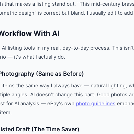
h that makes a listing stand out. "This mid-century bra
metric design" is correct but bland. I usually edit to add
Workflow With AI
AI listing tools in my real, day-to-day process. This isn'
io — it's what I actually do.
 Photography (Same as Before)
ph items the same way I always have — natural lighting, wh
iple angles. AI doesn't change this part. Good photos are 
just for AI analysis — eBay's own
photo guidelines
emphasi
item.
sisted Draft (The Time Saver)