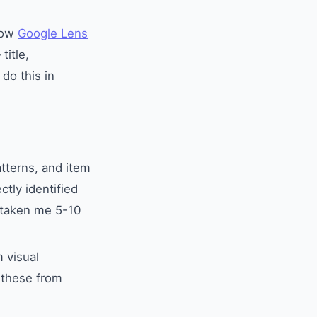
 how
Google Lens
title,
do this in
atterns, and item
ctly identified
 taken me 5-10
 visual
s these from