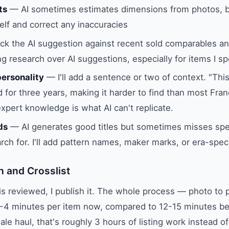
ts
— AI sometimes estimates dimensions from photos, b
lf and correct any inaccuracies
k the AI suggestion against recent sold comparables and 
g research over AI suggestions, especially for items I spe
personality
— I'll add a sentence or two of context. "Thi
 for three years, making it harder to find than most Fran
expert knowledge is what AI can't replicate.
ds
— AI generates good titles but sometimes misses spe
arch for. I'll add pattern names, maker marks, or era-spec
h and Crosslist
 is reviewed, I publish it. The whole process — photo to p
-4 minutes per item now, compared to 12-15 minutes bef
le haul, that's roughly 3 hours of listing work instead of