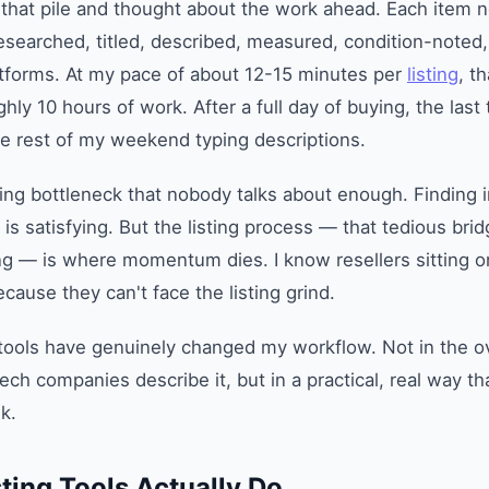
 that pile and thought about the work ahead. Each item 
searched, titled, described, measured, condition-noted,
atforms. At my pace of about 12-15 minutes per
listing
, th
ly 10 hours of work. After a full day of buying, the last 
e rest of my weekend typing descriptions.
lling bottleneck that nobody talks about enough. Finding i
y is satisfying. But the listing process — that tedious br
ing — is where momentum dies. I know resellers sitting 
cause they can't face the listing grind.
 tools have genuinely changed my workflow. Not in the 
ech companies describe it, but in a practical, real way t
k.
ting Tools Actually Do