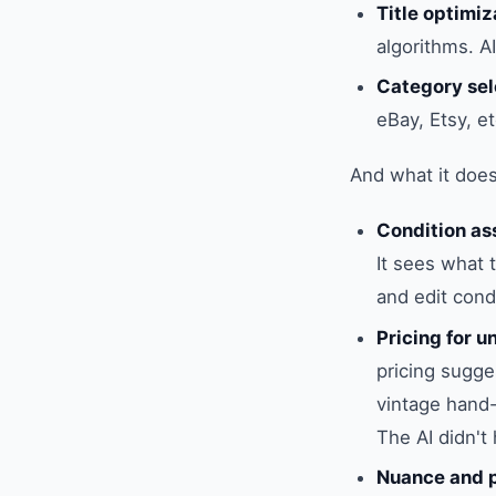
Title optimiz
algorithms. A
Category sel
eBay, Etsy, et
And what it doesn
Condition a
It sees what 
and edit cond
Pricing for 
pricing sugges
vintage hand-
The AI didn't
Nuance and p