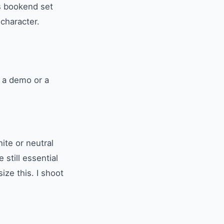
ss bookend set
 character.
t a demo or a
ite or neutral
still essential
ze this. I shoot