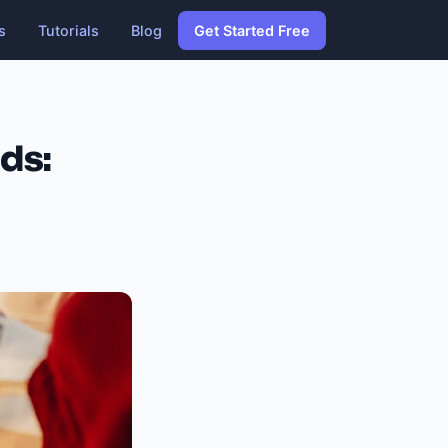
s
Tutorials
Blog
Get Started Free
ds: