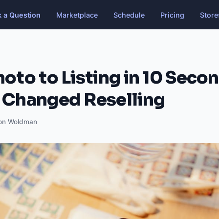
k a Question
Marketplace
Schedule
Pricing
Store
oto to Listing in 10 Secon
 Changed Reselling
on Woldman