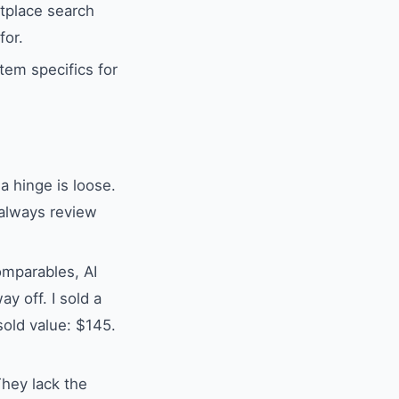
tplace search
for.
tem specifics for
 a hinge is loose.
 always review
omparables, AI
y off. I sold a
sold value: $145.
They lack the