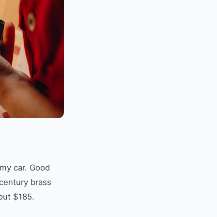
 my car. Good
-century brass
out $185.