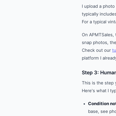
I upload a photo 
typically includ
For a typical vin
On APMTSales, the
snap photos, the
Check out our
tu
platform I alrea
Step 3: Human
This is the step 
Here's what I typ
Condition no
base, see pho