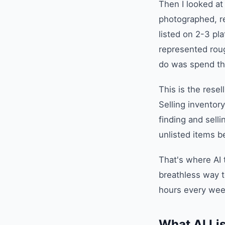
Then I looked at
photographed, re
listed on 2-3 pl
represented rough
do was spend th
This is the rese
Selling inventor
finding and sell
unlisted items be
That's where AI
breathless way t
hours every wee
What AI Lis