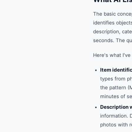
The basic concep
identifies object
description, cat
seconds. The qua
Here's what I've
Item identifi
types from pho
the pattern (
minutes of se
Description 
information. 
photos with r