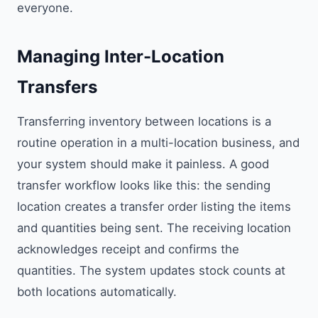
everyone.
Managing Inter-Location
Transfers
Transferring inventory between locations is a
routine operation in a multi-location business, and
your system should make it painless. A good
transfer workflow looks like this: the sending
location creates a transfer order listing the items
and quantities being sent. The receiving location
acknowledges receipt and confirms the
quantities. The system updates stock counts at
both locations automatically.