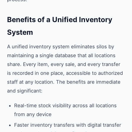
Benefits of a Unified Inventory
System
A unified inventory system eliminates silos by
maintaining a single database that all locations
share. Every item, every sale, and every transfer
is recorded in one place, accessible to authorized
staff at any location. The benefits are immediate
and significant:
Real-time stock visibility across all locations
from any device
Faster inventory transfers with digital transfer