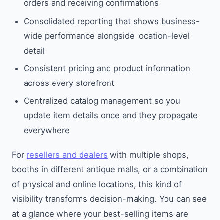
orders and receiving confirmations
Consolidated reporting that shows business-
wide performance alongside location-level
detail
Consistent pricing and product information
across every storefront
Centralized catalog management so you
update item details once and they propagate
everywhere
For
resellers and dealers
with multiple shops,
booths in different antique malls, or a combination
of physical and online locations, this kind of
visibility transforms decision-making. You can see
at a glance where your best-selling items are