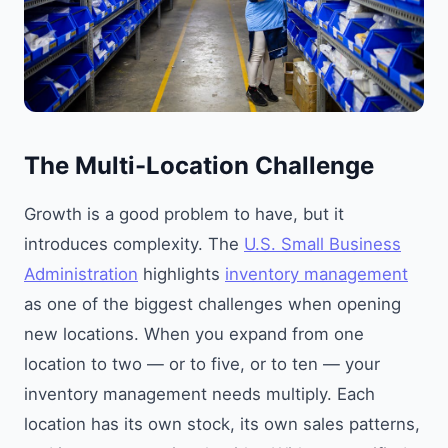
The Multi-Location Challenge
Growth is a good problem to have, but it
introduces complexity. The
U.S. Small Business
Administration
highlights
inventory management
as one of the biggest challenges when opening
new locations. When you expand from one
location to two — or to five, or to ten — your
inventory management needs multiply. Each
location has its own stock, its own sales patterns,