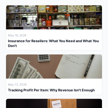
May 18, 2026
Insurance for Resellers: What You Need and What You
Don't
May 13, 2026
Tracking Profit Per Item: Why Revenue Isn't Enough