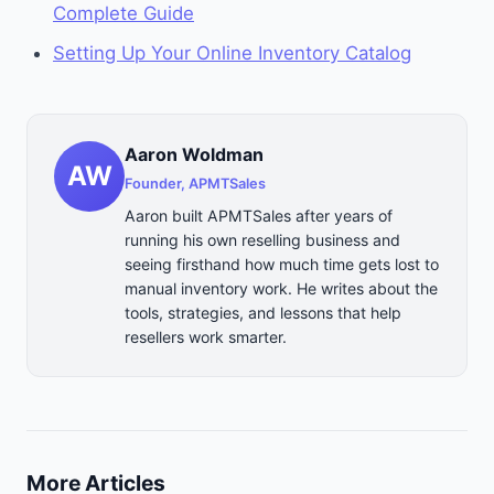
Complete Guide
Setting Up Your Online Inventory Catalog
Aaron Woldman
AW
Founder, APMTSales
Aaron built APMTSales after years of
running his own reselling business and
seeing firsthand how much time gets lost to
manual inventory work. He writes about the
tools, strategies, and lessons that help
resellers work smarter.
More Articles