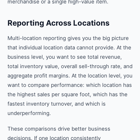
merchandise or a single high-value item.
Reporting Across Locations
Multi-location reporting gives you the big picture
that individual location data cannot provide. At the
business level, you want to see total revenue,
total inventory value, overall sell-through rate, and
aggregate profit margins. At the location level, you
want to compare performance: which location has
the highest sales per square foot, which has the
fastest inventory turnover, and which is
underperforming.
These comparisons drive better business
decisions. If one location consistently