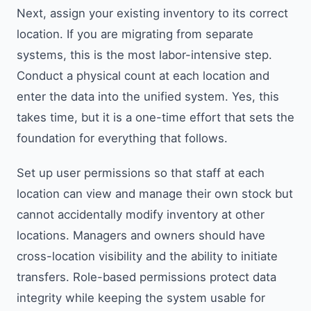
Next, assign your existing inventory to its correct
location. If you are migrating from separate
systems, this is the most labor-intensive step.
Conduct a physical count at each location and
enter the data into the unified system. Yes, this
takes time, but it is a one-time effort that sets the
foundation for everything that follows.
Set up user permissions so that staff at each
location can view and manage their own stock but
cannot accidentally modify inventory at other
locations. Managers and owners should have
cross-location visibility and the ability to initiate
transfers. Role-based permissions protect data
integrity while keeping the system usable for