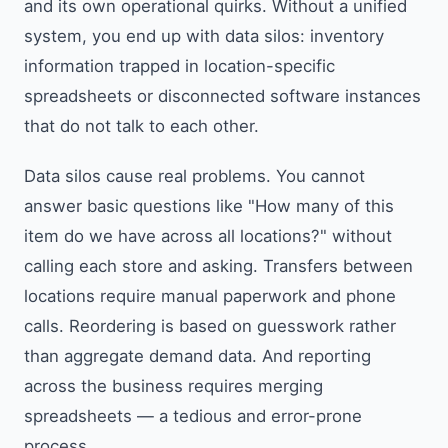
and its own operational quirks. Without a unified
system, you end up with data silos: inventory
information trapped in location-specific
spreadsheets or disconnected software instances
that do not talk to each other.
Data silos cause real problems. You cannot
answer basic questions like "How many of this
item do we have across all locations?" without
calling each store and asking. Transfers between
locations require manual paperwork and phone
calls. Reordering is based on guesswork rather
than aggregate demand data. And reporting
across the business requires merging
spreadsheets — a tedious and error-prone
process.