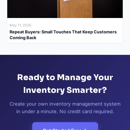
May 11, 2026
Repeat Buyers: Small Touches That Keep Customers
Coming Back
Ready to Manage Your
Inventory Smarter?
Create your own inventory management system
in under a minute. No credit card required.