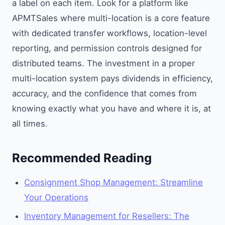
a label on each item. Look for a platform like
APMTSales where multi-location is a core feature
with dedicated transfer workflows, location-level
reporting, and permission controls designed for
distributed teams. The investment in a proper
multi-location system pays dividends in efficiency,
accuracy, and the confidence that comes from
knowing exactly what you have and where it is, at
all times.
Recommended Reading
Consignment Shop Management: Streamline
Your Operations
Inventory Management for Resellers: The