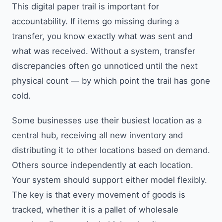
This digital paper trail is important for
accountability. If items go missing during a
transfer, you know exactly what was sent and
what was received. Without a system, transfer
discrepancies often go unnoticed until the next
physical count — by which point the trail has gone
cold.
Some businesses use their busiest location as a
central hub, receiving all new inventory and
distributing it to other locations based on demand.
Others source independently at each location.
Your system should support either model flexibly.
The key is that every movement of goods is
tracked, whether it is a pallet of wholesale