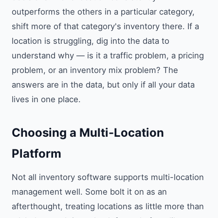
outperforms the others in a particular category,
shift more of that category's inventory there. If a
location is struggling, dig into the data to
understand why — is it a traffic problem, a pricing
problem, or an inventory mix problem? The
answers are in the data, but only if all your data
lives in one place.
Choosing a Multi-Location
Platform
Not all inventory software supports multi-location
management well. Some bolt it on as an
afterthought, treating locations as little more than