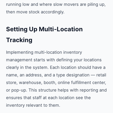
running low and where slow movers are piling up,
then move stock accordingly.
Setting Up Multi-Location
Tracking
Implementing multi-location inventory
management starts with defining your locations
clearly in the system. Each location should have a
name, an address, and a type designation — retail
store, warehouse, booth, online fulfillment center,
or pop-up. This structure helps with reporting and
ensures that staff at each location see the
inventory relevant to them.