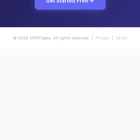
Get Started Free
© 2026 APMTSales. All rights reserved. |
Privacy
|
Terms