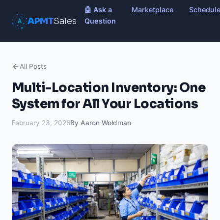
🤖 Ask a
Marketplace
Schedul
APMT
Sales
Question
All Posts
Multi-Location Inventory: One
System for All Your Locations
February 23, 2026
By Aaron Woldman