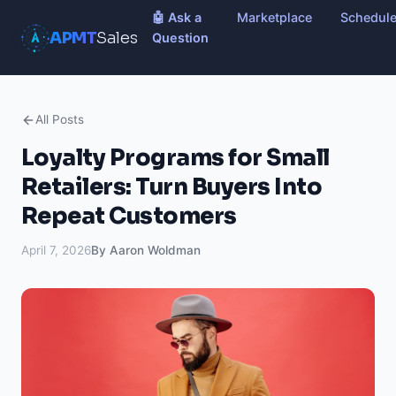
🤖 Ask a
Marketplace
Schedul
APMT
Sales
Question
All Posts
Loyalty Programs for Small
Retailers: Turn Buyers Into
Repeat Customers
April 7, 2026
By Aaron Woldman