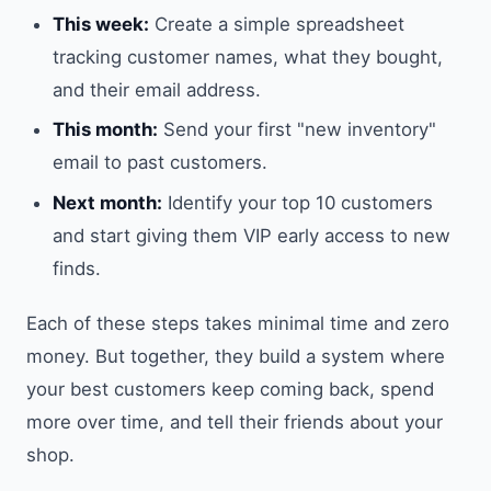
This week:
Create a simple spreadsheet
tracking customer names, what they bought,
and their email address.
This month:
Send your first "new inventory"
email to past customers.
Next month:
Identify your top 10 customers
and start giving them VIP early access to new
finds.
Each of these steps takes minimal time and zero
money. But together, they build a system where
your best customers keep coming back, spend
more over time, and tell their friends about your
shop.