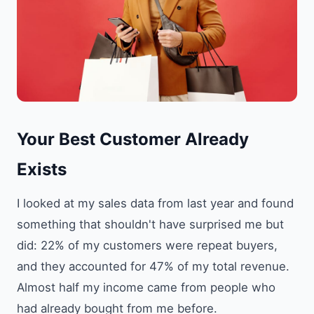
Your Best Customer Already
Exists
I looked at my sales data from last year and found
something that shouldn't have surprised me but
did: 22% of my customers were repeat buyers,
and they accounted for 47% of my total revenue.
Almost half my income came from people who
had already bought from me before.