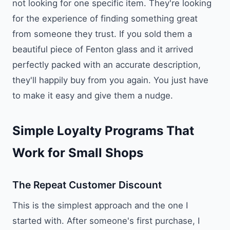
not looking for one specific item. They're looking
for the experience of finding something great
from someone they trust. If you sold them a
beautiful piece of Fenton glass and it arrived
perfectly packed with an accurate description,
they'll happily buy from you again. You just have
to make it easy and give them a nudge.
Simple Loyalty Programs That
Work for Small Shops
The Repeat Customer Discount
This is the simplest approach and the one I
started with. After someone's first purchase, I