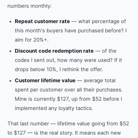
numbers monthly:
Repeat customer rate
— what percentage of
this month's buyers have purchased before? I
aim for 20%+.
Discount code redemption rate
— of the
codes I sent out, how many were used? If it
drops below 10%, I rethink the offer.
Customer lifetime value
— average total
spent per customer over all their purchases.
Mine is currently $127, up from $52 before I
implemented any loyalty tactics.
That last number — lifetime value going from $52
to $127 — is the real story. It means each new