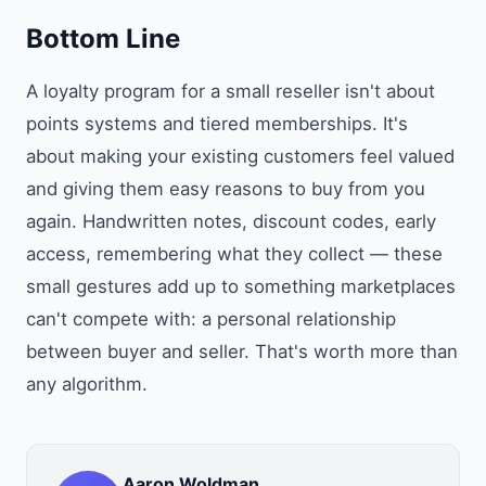
Bottom Line
A loyalty program for a small reseller isn't about
points systems and tiered memberships. It's
about making your existing customers feel valued
and giving them easy reasons to buy from you
again. Handwritten notes, discount codes, early
access, remembering what they collect — these
small gestures add up to something marketplaces
can't compete with: a personal relationship
between buyer and seller. That's worth more than
any algorithm.
Aaron Woldman