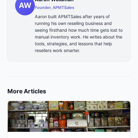
AW
Founder, APMTSales
Aaron built APMTSales after years of
running his own reselling business and
seeing firsthand how much time gets lost to
manual inventory work. He writes about the
tools, strategies, and lessons that help
resellers work smarter.
More Articles