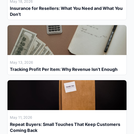
May 18, 2026
Insurance for Resellers: What You Need and What You
Don't
May 13, 2026
Tracking Profit Per Item: Why Revenue Isn't Enough
May 11, 2026
Repeat Buyers: Small Touches That Keep Customers
Coming Back