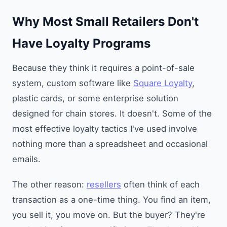
Why Most Small Retailers Don't
Have Loyalty Programs
Because they think it requires a point-of-sale
system, custom software like
Square Loyalty
,
plastic cards, or some enterprise solution
designed for chain stores. It doesn't. Some of the
most effective loyalty tactics I've used involve
nothing more than a spreadsheet and occasional
emails.
The other reason:
resellers
often think of each
transaction as a one-time thing. You find an item,
you sell it, you move on. But the buyer? They're