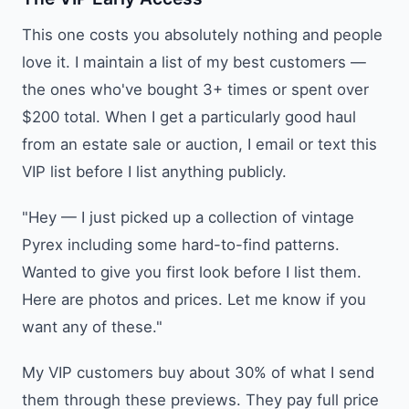
This one costs you absolutely nothing and people
love it. I maintain a list of my best customers —
the ones who've bought 3+ times or spent over
$200 total. When I get a particularly good haul
from an estate sale or auction, I email or text this
VIP list before I list anything publicly.
"Hey — I just picked up a collection of vintage
Pyrex including some hard-to-find patterns.
Wanted to give you first look before I list them.
Here are photos and prices. Let me know if you
want any of these."
My VIP customers buy about 30% of what I send
them through these previews. They pay full price