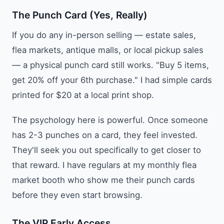
The Punch Card (Yes, Really)
If you do any in-person selling — estate sales,
flea markets, antique malls, or local pickup sales
— a physical punch card still works. "Buy 5 items,
get 20% off your 6th purchase." I had simple cards
printed for $20 at a local print shop.
The psychology here is powerful. Once someone
has 2-3 punches on a card, they feel invested.
They'll seek you out specifically to get closer to
that reward. I have regulars at my monthly flea
market booth who show me their punch cards
before they even start browsing.
The VIP Early Access