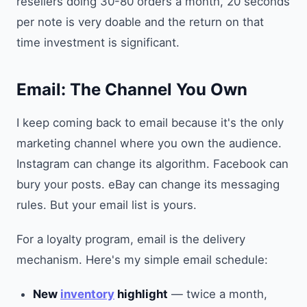
resellers doing 30-80 orders a month, 20 seconds
per note is very doable and the return on that
time investment is significant.
Email: The Channel You Own
I keep coming back to email because it's the only
marketing channel where you own the audience.
Instagram can change its algorithm. Facebook can
bury your posts. eBay can change its messaging
rules. But your email list is yours.
For a loyalty program, email is the delivery
mechanism. Here's my simple email schedule:
New
inventory
highlight
— twice a month,