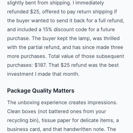
slightly bent from shipping. I immediately
refunded $25, offered to pay return shipping if
the buyer wanted to send it back for a full refund,
and included a 15% discount code for a future
purchase. The buyer kept the lamp, was thrilled
with the partial refund, and has since made three
more purchases. Total value of those subsequent
purchases: $187. That $25 refund was the best
investment I made that month.
Package Quality Matters
The unboxing experience creates impressions.
Clean boxes (not battered ones from your
recycling bin), tissue paper for delicate items, a
business card, and that handwritten note. The