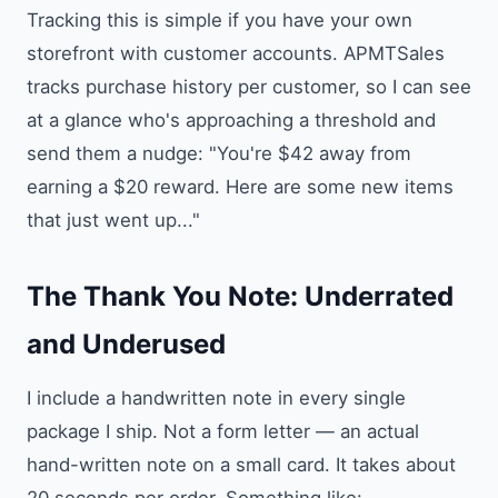
Tracking this is simple if you have your own
storefront with customer accounts. APMTSales
tracks purchase history per customer, so I can see
at a glance who's approaching a threshold and
send them a nudge: "You're $42 away from
earning a $20 reward. Here are some new items
that just went up..."
The Thank You Note: Underrated
and Underused
I include a handwritten note in every single
package I ship. Not a form letter — an actual
hand-written note on a small card. It takes about
20 seconds per order. Something like: