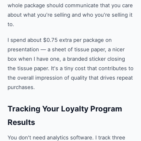
whole package should communicate that you care
about what you're selling and who you're selling it
to.
I spend about $0.75 extra per package on
presentation — a sheet of tissue paper, a nicer
box when I have one, a branded sticker closing
the tissue paper. It's a tiny cost that contributes to
the overall impression of quality that drives repeat
purchases.
Tracking Your Loyalty Program
Results
You don't need analytics software. I track three