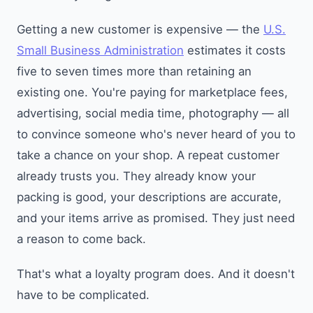
Getting a new customer is expensive — the
U.S.
Small Business Administration
estimates it costs
five to seven times more than retaining an
existing one. You're paying for marketplace fees,
advertising, social media time, photography — all
to convince someone who's never heard of you to
take a chance on your shop. A repeat customer
already trusts you. They already know your
packing is good, your descriptions are accurate,
and your items arrive as promised. They just need
a reason to come back.
That's what a loyalty program does. And it doesn't
have to be complicated.