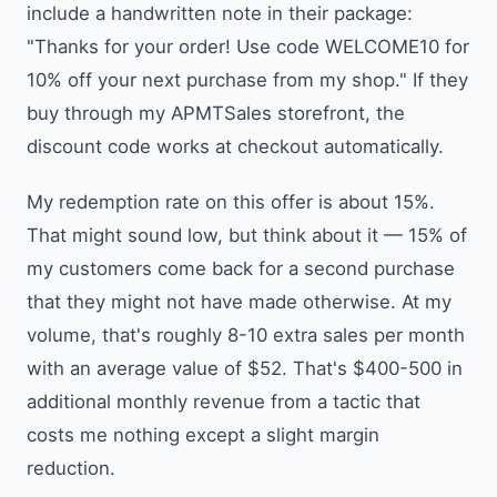
include a handwritten note in their package:
"Thanks for your order! Use code WELCOME10 for
10% off your next purchase from my shop." If they
buy through my APMTSales storefront, the
discount code works at checkout automatically.
My redemption rate on this offer is about 15%.
That might sound low, but think about it — 15% of
my customers come back for a second purchase
that they might not have made otherwise. At my
volume, that's roughly 8-10 extra sales per month
with an average value of $52. That's $400-500 in
additional monthly revenue from a tactic that
costs me nothing except a slight margin
reduction.