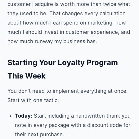
customer I acquire is worth more than twice what
they used to be. That changes every calculation
about how much I can spend on marketing, how
much I should invest in customer experience, and
how much runway my business has.
Starting Your Loyalty Program
This Week
You don't need to implement everything at once.
Start with one tactic:
Today:
Start including a handwritten thank you
note in every package with a discount code for
their next purchase.