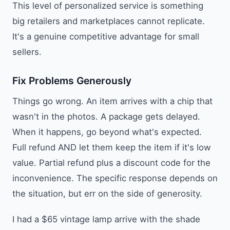
This level of personalized service is something
big retailers and marketplaces cannot replicate.
It's a genuine competitive advantage for small
sellers.
Fix Problems Generously
Things go wrong. An item arrives with a chip that
wasn't in the photos. A package gets delayed.
When it happens, go beyond what's expected.
Full refund AND let them keep the item if it's low
value. Partial refund plus a discount code for the
inconvenience. The specific response depends on
the situation, but err on the side of generosity.
I had a $65 vintage lamp arrive with the shade