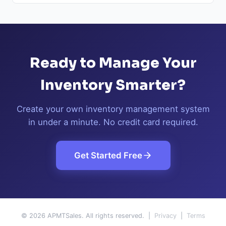
Ready to Manage Your
Inventory Smarter?
Create your own inventory management system
in under a minute. No credit card required.
Get Started Free
© 2026 APMTSales. All rights reserved. |
Privacy
|
Terms