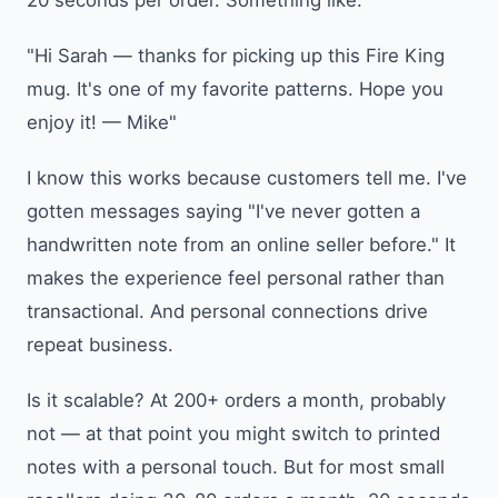
"Hi Sarah — thanks for picking up this Fire King
mug. It's one of my favorite patterns. Hope you
enjoy it! — Mike"
I know this works because customers tell me. I've
gotten messages saying "I've never gotten a
handwritten note from an online seller before." It
makes the experience feel personal rather than
transactional. And personal connections drive
repeat business.
Is it scalable? At 200+ orders a month, probably
not — at that point you might switch to printed
notes with a personal touch. But for most small