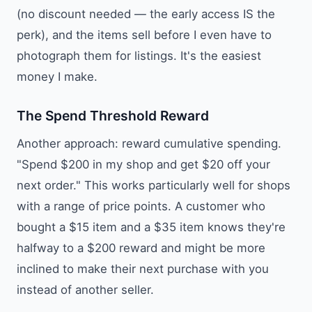
(no discount needed — the early access IS the
perk), and the items sell before I even have to
photograph them for listings. It's the easiest
money I make.
The Spend Threshold Reward
Another approach: reward cumulative spending.
"Spend $200 in my shop and get $20 off your
next order." This works particularly well for shops
with a range of price points. A customer who
bought a $15 item and a $35 item knows they're
halfway to a $200 reward and might be more
inclined to make their next purchase with you
instead of another seller.