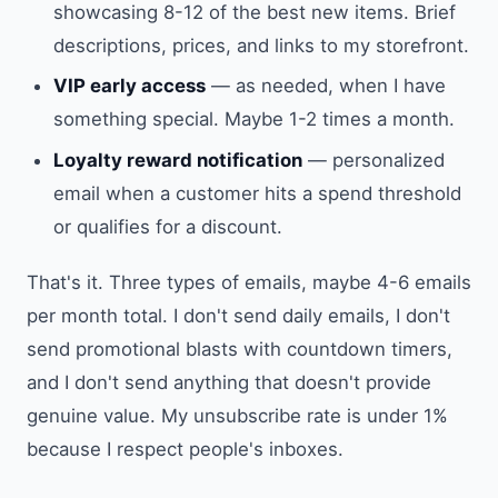
showcasing 8-12 of the best new items. Brief
descriptions, prices, and links to my storefront.
VIP early access
— as needed, when I have
something special. Maybe 1-2 times a month.
Loyalty reward notification
— personalized
email when a customer hits a spend threshold
or qualifies for a discount.
That's it. Three types of emails, maybe 4-6 emails
per month total. I don't send daily emails, I don't
send promotional blasts with countdown timers,
and I don't send anything that doesn't provide
genuine value. My unsubscribe rate is under 1%
because I respect people's inboxes.