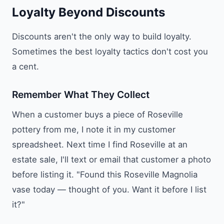
Loyalty Beyond Discounts
Discounts aren't the only way to build loyalty.
Sometimes the best loyalty tactics don't cost you
a cent.
Remember What They Collect
When a customer buys a piece of Roseville
pottery from me, I note it in my customer
spreadsheet. Next time I find Roseville at an
estate sale, I'll text or email that customer a photo
before listing it. "Found this Roseville Magnolia
vase today — thought of you. Want it before I list
it?"