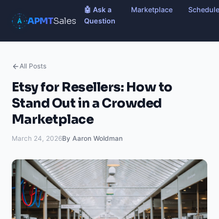
🤖 Ask a
Marketplace
Schedul
APMT
Sales
Question
All Posts
Etsy for Resellers: How to
Stand Out in a Crowded
Marketplace
March 24, 2026
By Aaron Woldman