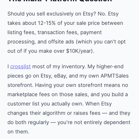
Should you sell exclusively on Etsy? No. Etsy
takes about 12-15% of your sale price between
listing fees, transaction fees, payment
processing, and offsite ads (which you can't opt
out of if you make over $10K/year).
I
crosslist
most of my inventory. My higher-end
pieces go on Etsy, eBay, and my own APMTSales
storefront. Having your own storefront means no
marketplace fees on those sales, and you build a
customer list you actually own. When Etsy
changes their algorithm or raises fees — and they
do both regularly — you're not entirely dependent
on them.