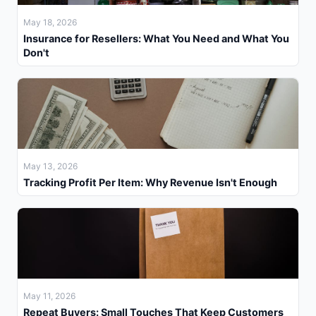
May 18, 2026
Insurance for Resellers: What You Need and What You
Don't
May 13, 2026
Tracking Profit Per Item: Why Revenue Isn't Enough
May 11, 2026
Repeat Buyers: Small Touches That Keep Customers