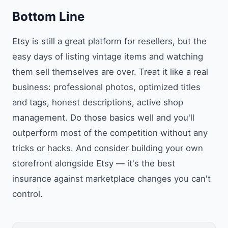
Bottom Line
Etsy is still a great platform for resellers, but the
easy days of listing vintage items and watching
them sell themselves are over. Treat it like a real
business: professional photos, optimized titles
and tags, honest descriptions, active shop
management. Do those basics well and you'll
outperform most of the competition without any
tricks or hacks. And consider building your own
storefront alongside Etsy — it's the best
insurance against marketplace changes you can't
control.