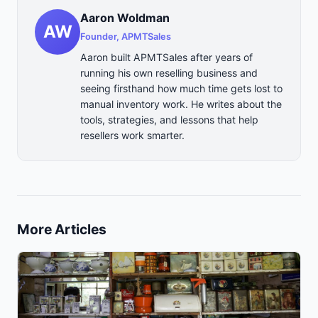
Aaron Woldman
AW
Founder, APMTSales
Aaron built APMTSales after years of
running his own reselling business and
seeing firsthand how much time gets lost to
manual inventory work. He writes about the
tools, strategies, and lessons that help
resellers work smarter.
More Articles