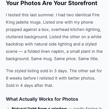
Your Photos Are Your Storefront
I tested this last summer. I had two identical Fire
King jadeite mugs. Listed one with my phone
propped against a box, overhead kitchen lighting,
cluttered background. Listed the other on a white
backdrop with natural side lighting and a styled
scene — a folded linen napkin, a small plant in the
background. Same mug. Same price. Same title.
The styled listing sold in 3 days. The other sat for
6 weeks before I relisted it with better photos.
Sold in 4 days after that.
What Actually Works for Photos
Natural light from a window
— north-facing is