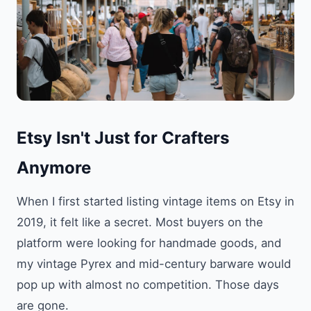
Etsy Isn't Just for Crafters
Anymore
When I first started listing vintage items on Etsy in
2019, it felt like a secret. Most buyers on the
platform were looking for handmade goods, and
my vintage Pyrex and mid-century barware would
pop up with almost no competition. Those days
are gone.