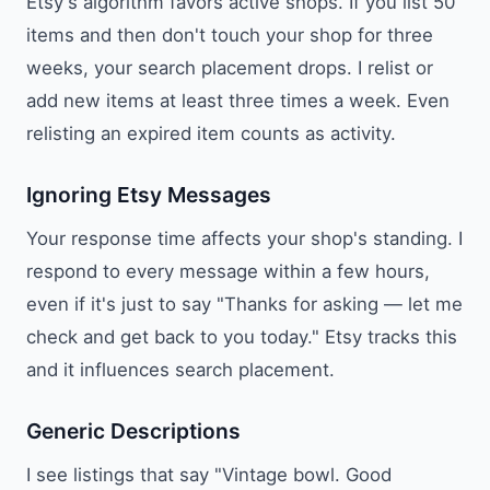
Etsy's algorithm favors active shops. If you list 50
items and then don't touch your shop for three
weeks, your search placement drops. I relist or
add new items at least three times a week. Even
relisting an expired item counts as activity.
Ignoring Etsy Messages
Your response time affects your shop's standing. I
respond to every message within a few hours,
even if it's just to say "Thanks for asking — let me
check and get back to you today." Etsy tracks this
and it influences search placement.
Generic Descriptions
I see listings that say "Vintage bowl. Good