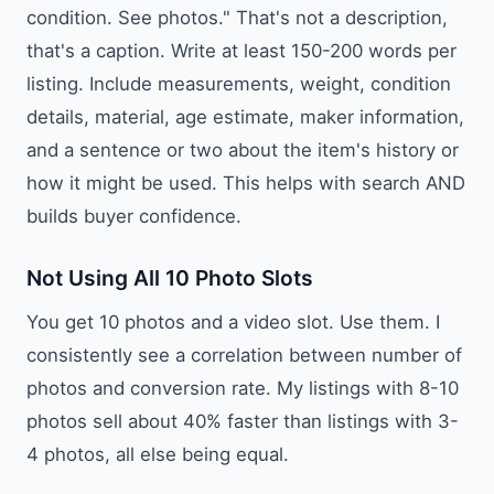
condition. See photos." That's not a description,
that's a caption. Write at least 150-200 words per
listing. Include measurements, weight, condition
details, material, age estimate, maker information,
and a sentence or two about the item's history or
how it might be used. This helps with search AND
builds buyer confidence.
Not Using All 10 Photo Slots
You get 10 photos and a video slot. Use them. I
consistently see a correlation between number of
photos and conversion rate. My listings with 8-10
photos sell about 40% faster than listings with 3-
4 photos, all else being equal.