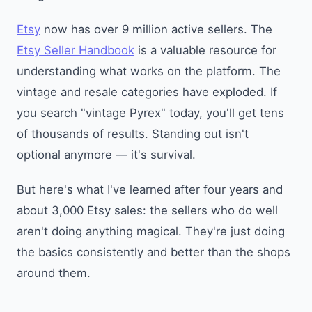
Etsy
now has over 9 million active sellers. The
Etsy Seller Handbook
is a valuable resource for
understanding what works on the platform. The
vintage and resale categories have exploded. If
you search "vintage Pyrex" today, you'll get tens
of thousands of results. Standing out isn't
optional anymore — it's survival.
But here's what I've learned after four years and
about 3,000 Etsy sales: the sellers who do well
aren't doing anything magical. They're just doing
the basics consistently and better than the shops
around them.