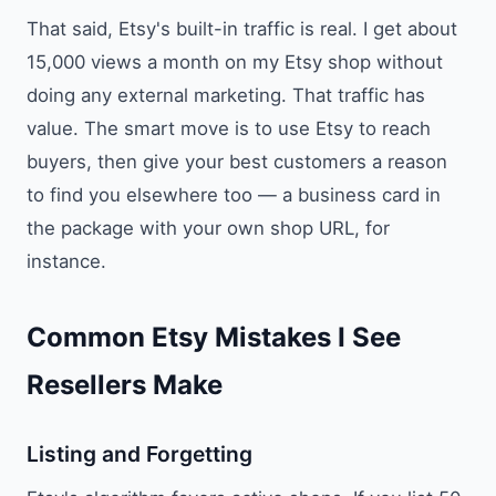
That said, Etsy's built-in traffic is real. I get about
15,000 views a month on my Etsy shop without
doing any external marketing. That traffic has
value. The smart move is to use Etsy to reach
buyers, then give your best customers a reason
to find you elsewhere too — a business card in
the package with your own shop URL, for
instance.
Common Etsy Mistakes I See
Resellers Make
Listing and Forgetting