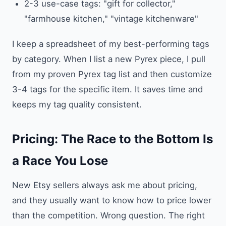
2-3 use-case tags: "gift for collector,"
"farmhouse kitchen," "vintage kitchenware"
I keep a spreadsheet of my best-performing tags
by category. When I list a new Pyrex piece, I pull
from my proven Pyrex tag list and then customize
3-4 tags for the specific item. It saves time and
keeps my tag quality consistent.
Pricing: The Race to the Bottom Is
a Race You Lose
New Etsy sellers always ask me about pricing,
and they usually want to know how to price lower
than the competition. Wrong question. The right