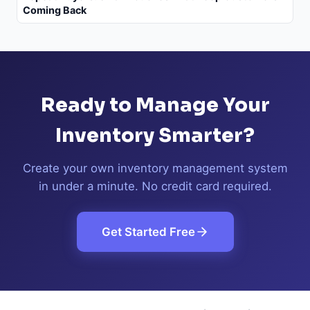
Coming Back
Ready to Manage Your
Inventory Smarter?
Create your own inventory management system
in under a minute. No credit card required.
Get Started Free