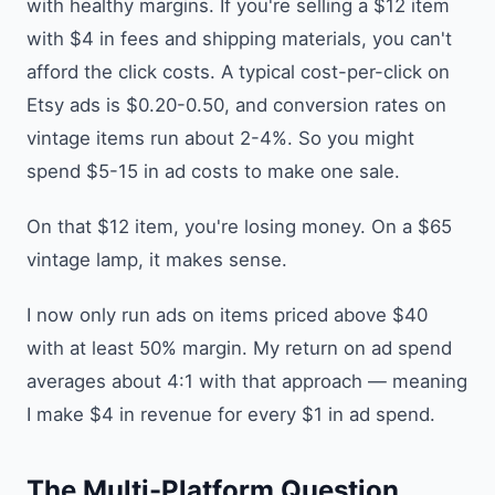
with healthy margins. If you're selling a $12 item
with $4 in fees and shipping materials, you can't
afford the click costs. A typical cost-per-click on
Etsy ads is $0.20-0.50, and conversion rates on
vintage items run about 2-4%. So you might
spend $5-15 in ad costs to make one sale.
On that $12 item, you're losing money. On a $65
vintage lamp, it makes sense.
I now only run ads on items priced above $40
with at least 50% margin. My return on ad spend
averages about 4:1 with that approach — meaning
I make $4 in revenue for every $1 in ad spend.
The Multi-Platform Question