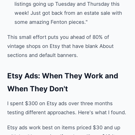
listings going up Tuesday and Thursday this
week! Just got back from an estate sale with
some amazing Fenton pieces."
This small effort puts you ahead of 80% of
vintage shops on Etsy that have blank About
sections and default banners.
Etsy Ads: When They Work and
When They Don't
I spent $300 on Etsy ads over three months
testing different approaches. Here's what I found.
Etsy ads work best on items priced $30 and up