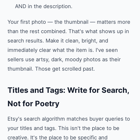
AND in the description.
Your first photo — the thumbnail — matters more
than the rest combined. That's what shows up in
search results. Make it clean, bright, and
immediately clear what the item is. I've seen
sellers use artsy, dark, moody photos as their
thumbnail. Those get scrolled past.
Titles and Tags: Write for Search,
Not for Poetry
Etsy's search algorithm matches buyer queries to
your titles and tags. This isn't the place to be
creative. It's the place to be specific and