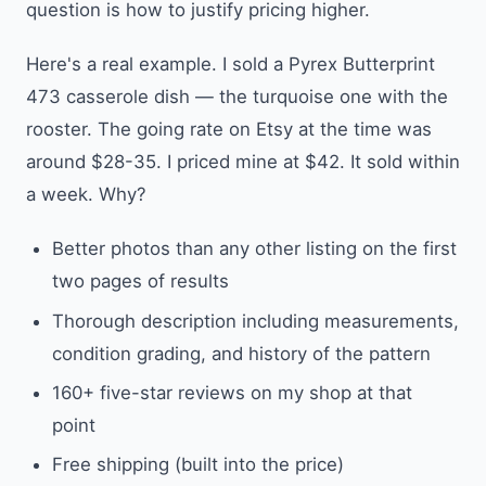
question is how to justify pricing higher.
Here's a real example. I sold a Pyrex Butterprint
473 casserole dish — the turquoise one with the
rooster. The going rate on Etsy at the time was
around $28-35. I priced mine at $42. It sold within
a week. Why?
Better photos than any other listing on the first
two pages of results
Thorough description including measurements,
condition grading, and history of the pattern
160+ five-star reviews on my shop at that
point
Free shipping (built into the price)