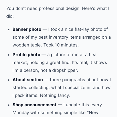
You don't need professional design. Here's what I
did:
Banner photo
— I took a nice flat-lay photo of
some of my best inventory items arranged on a
wooden table. Took 10 minutes.
Profile photo
— a picture of me at a flea
market, holding a great find. It's real, it shows
I'm a person, not a dropshipper.
About section
— three paragraphs about how I
started collecting, what I specialize in, and how
I pack items. Nothing fancy.
Shop announcement
— I update this every
Monday with something simple like "New