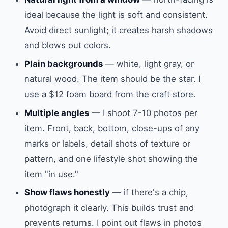
ideal because the light is soft and consistent.
Avoid direct sunlight; it creates harsh shadows
and blows out colors.
Plain backgrounds
— white, light gray, or
natural wood. The item should be the star. I
use a $12 foam board from the craft store.
Multiple angles
— I shoot 7-10 photos per
item. Front, back, bottom, close-ups of any
marks or labels, detail shots of texture or
pattern, and one lifestyle shot showing the
item "in use."
Show flaws honestly
— if there's a chip,
photograph it clearly. This builds trust and
prevents returns. I point out flaws in photos