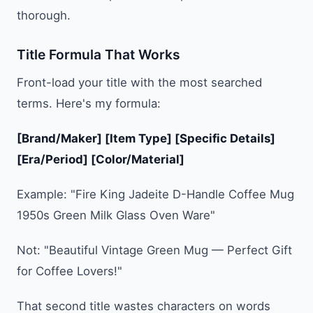
thorough.
Title Formula That Works
Front-load your title with the most searched
terms. Here's my formula:
[Brand/Maker] [Item Type] [Specific Details]
[Era/Period] [Color/Material]
Example: "Fire King Jadeite D-Handle Coffee Mug
1950s Green Milk Glass Oven Ware"
Not: "Beautiful Vintage Green Mug — Perfect Gift
for Coffee Lovers!"
That second title wastes characters on words