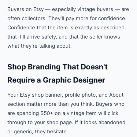
Buyers on Etsy — especially vintage buyers — are
often collectors. They'll pay more for confidence.
Confidence that the item is exactly as described,
that it'll arrive safely, and that the seller knows
what they're talking about.
Shop Branding That Doesn't
Require a Graphic Designer
Your Etsy shop banner, profile photo, and About
section matter more than you think. Buyers who
are spending $50+ on a vintage item will click
through to your shop page. If it looks abandoned
or generic, they hesitate.