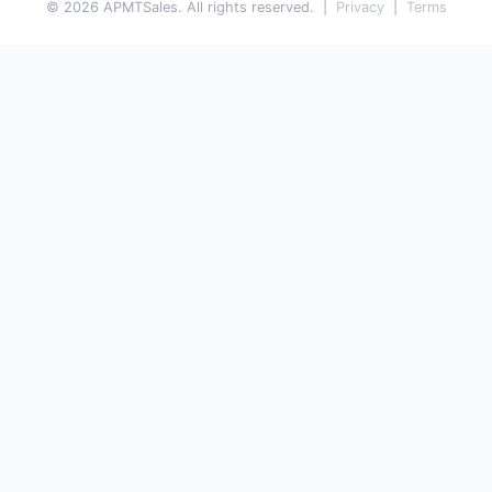
© 2026 APMTSales. All rights reserved. |
Privacy
|
Terms