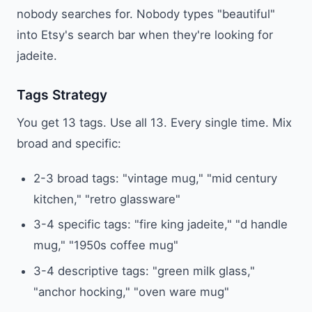
nobody searches for. Nobody types "beautiful"
into Etsy's search bar when they're looking for
jadeite.
Tags Strategy
You get 13 tags. Use all 13. Every single time. Mix
broad and specific:
2-3 broad tags: "vintage mug," "mid century
kitchen," "retro glassware"
3-4 specific tags: "fire king jadeite," "d handle
mug," "1950s coffee mug"
3-4 descriptive tags: "green milk glass,"
"anchor hocking," "oven ware mug"