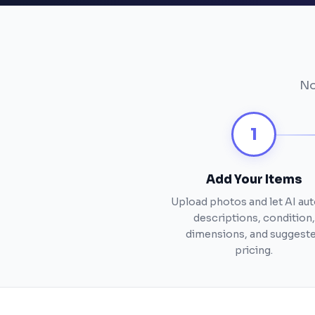
No
1
Add Your Items
Upload photos and let AI auto
descriptions, condition,
dimensions, and suggest
pricing.