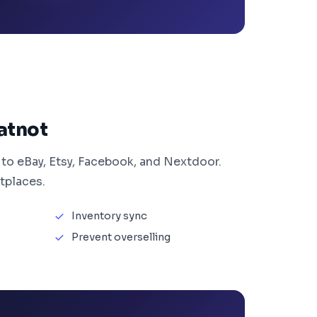
atnot
 to eBay, Etsy, Facebook, and Nextdoor.
tplaces.
Inventory sync
Prevent overselling