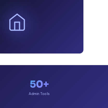
50+
Admin Tools