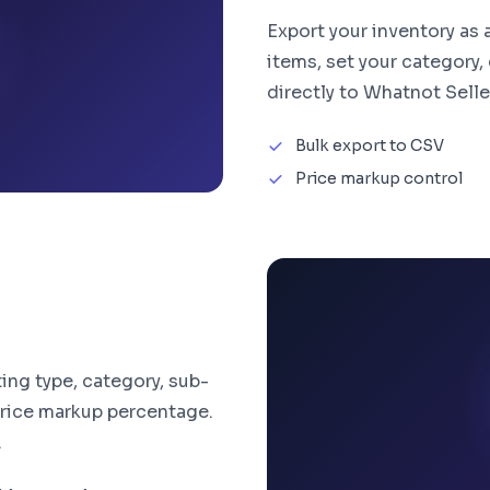
Export your inventory as
items, set your category,
directly to Whatnot Selle
Bulk export to CSV
Price markup control
ing type, category, sub-
 price markup percentage.
.