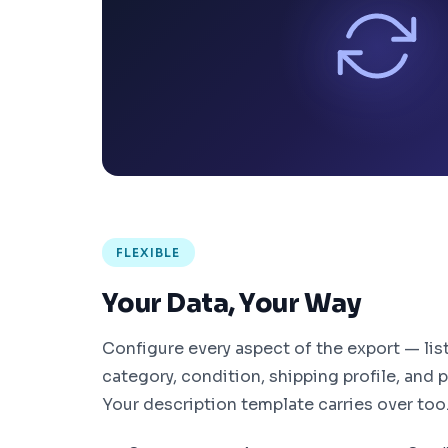
FLEXIBLE
Your Data, Your Way
Configure every aspect of the export — list
category, condition, shipping profile, and
Your description template carries over too