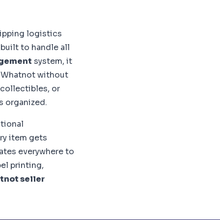
ipping logistics
uilt to handle all
agement
system, it
o Whatnot without
collectibles, or
s organized.
itional
ry item gets
ates everywhere to
l printing,
not seller