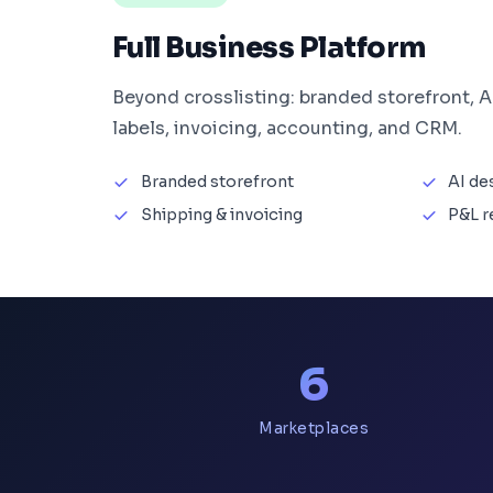
Full Business Platform
Beyond crosslisting: branded storefront, A
labels, invoicing, accounting, and CRM.
Branded storefront
AI de
Shipping & invoicing
P&L r
6
Marketplaces