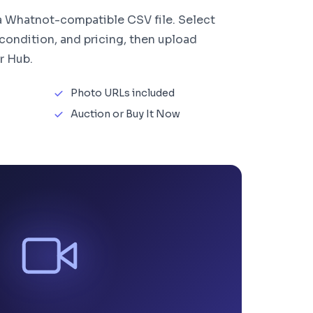
 a Whatnot-compatible CSV file. Select
 condition, and pricing, then upload
r Hub.
Photo URLs included
Auction or Buy It Now