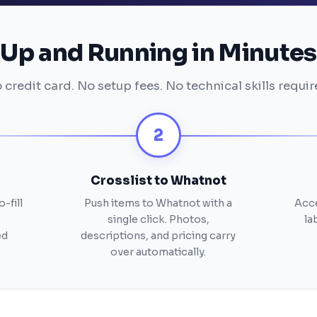
Up and Running in Minutes
 credit card. No setup fees. No technical skills requir
2
Crosslist to Whatnot
-fill
Push items to Whatnot with a
Acce
single click. Photos,
la
ed
descriptions, and pricing carry
over automatically.