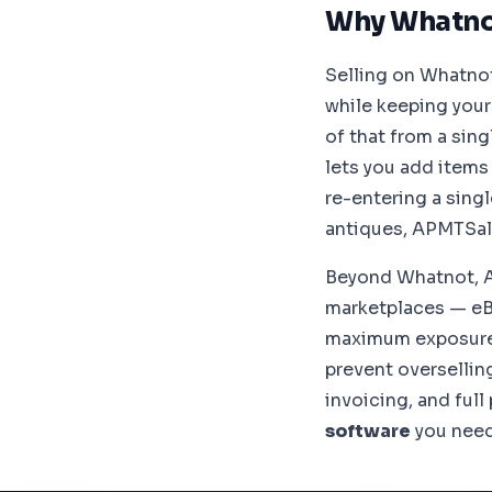
Why Whatno
Selling on Whatnot
while keeping your
of that from a sin
lets you add items
re-entering a singl
antiques, APMTSal
Beyond Whatnot, 
marketplaces — eB
maximum exposure.
prevent oversellin
invoicing, and ful
software
you need 