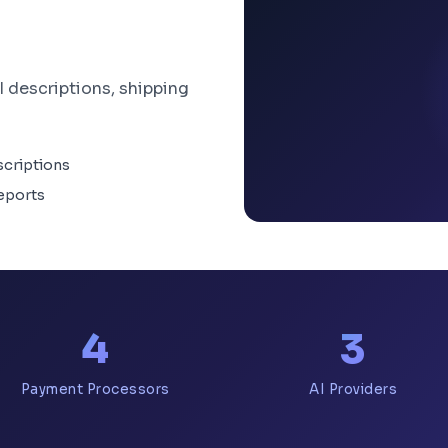
I descriptions, shipping
scriptions
eports
4
3
Payment Processors
AI Providers