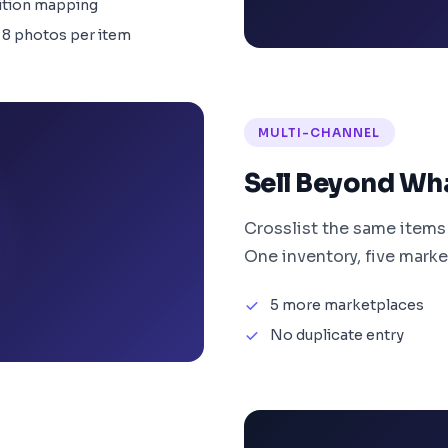
ition mapping
 8 photos per item
MULTI-CHANNEL
Sell Beyond Wh
Crosslist the same items
One inventory, five marke
5 more marketplaces
No duplicate entry