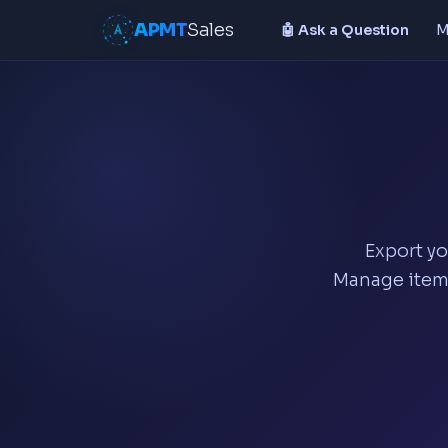
APMT
Sales
🤖 Ask a Question
M
Export yo
Manage items