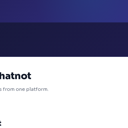
Whatnot
s from one platform.
t