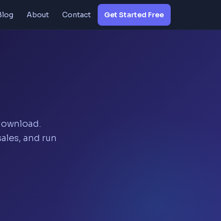
Blog
About
Contact
Get Started Free
 download.
ales, and run