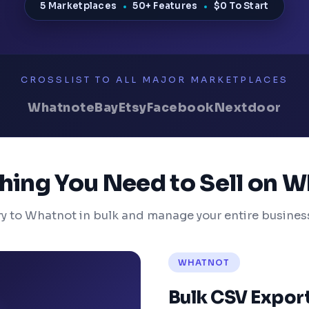
5 Marketplaces
50+ Features
$0 To Start
CROSSLIST TO ALL MAJOR MARKETPLACES
Whatnot
eBay
Etsy
Facebook
Nextdoor
hing You Need to Sell on 
ry to Whatnot in bulk and manage your entire busines
WHATNOT
Bulk CSV Expor