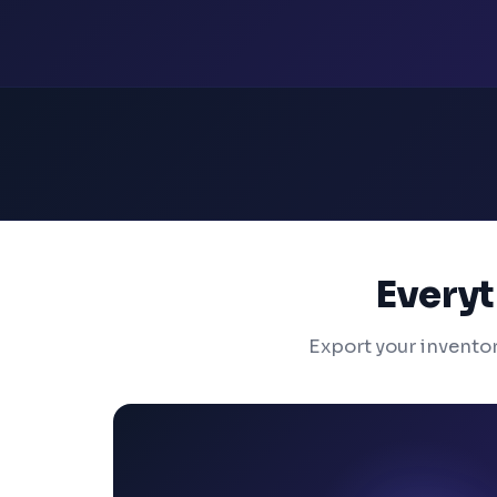
Everyt
Export your invento