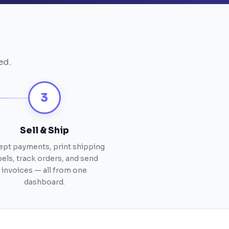
ed.
3
Sell & Ship
pt payments, print shipping
bels, track orders, and send
invoices — all from one
dashboard.