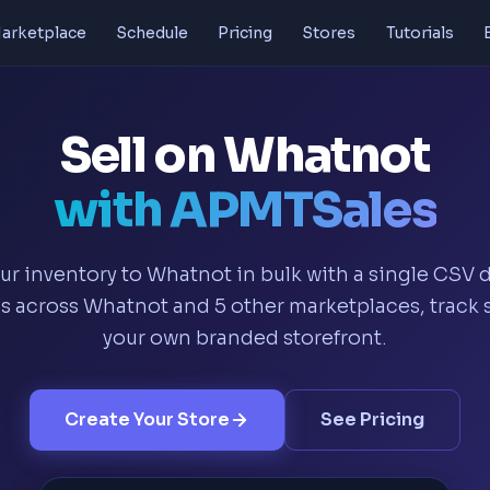
arketplace
Schedule
Pricing
Stores
Tutorials
Sell on Whatnot
with APMTSales
ur inventory to Whatnot in bulk with a single CSV
 across Whatnot and 5 other marketplaces, track s
your own branded storefront.
Create Your Store
See Pricing