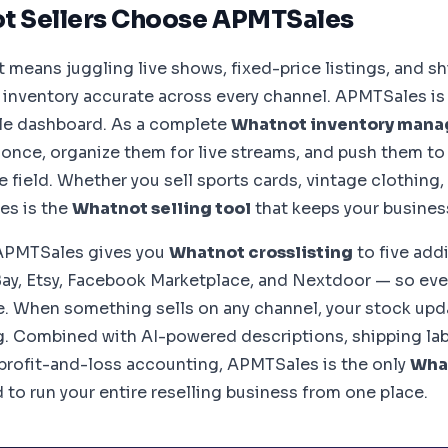
t Sellers Choose APMTSales
 means juggling live shows, fixed-price listings, and sh
 inventory accurate across every channel. APMTSales is b
gle dashboard. As a complete
Whatnot inventory man
 once, organize them for live streams, and push them t
e field. Whether you sell sports cards, vintage clothing, 
es is the
Whatnot selling tool
that keeps your busines
APMTSales gives you
Whatnot crosslisting
to five add
ay, Etsy, Facebook Marketplace, and Nextdoor — so eve
 When something sells on any channel, your stock upd
g. Combined with AI-powered descriptions, shipping labe
l profit-and-loss accounting, APMTSales is the only
What
to run your entire reselling business from one place.