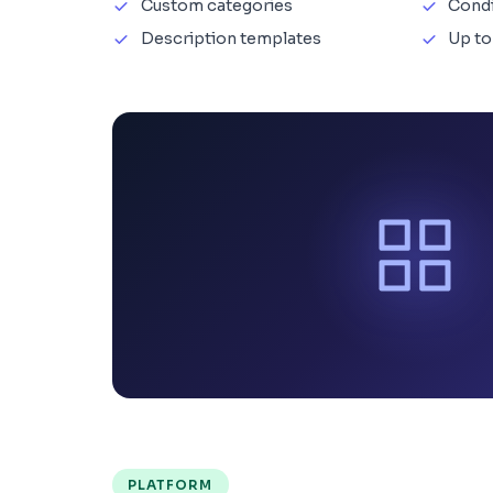
Custom categories
Cond
Description templates
Up to
PLATFORM