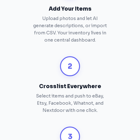
Add Your Items
Upload photos and let AI
generate descriptions, or import
from CSV. Your inventory lives in
one central dashboard.
2
Crosslist Everywhere
Select items and push to eBay,
Etsy, Facebook, Whatnot, and
Nextdoor with one click.
3