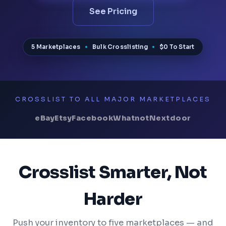
See Pricing
5 Marketplaces
Bulk Crosslisting
$0 To Start
CROSSLIST TO ALL MAJOR MARKETPLACES
eBay
Etsy
Facebook
Whatnot
Nextdoor
Crosslist Smarter, Not
Harder
Push your inventory to five marketplaces — and