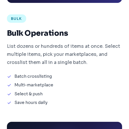
BULK
Bulk Operations
List dozens or hundreds of items at once. Select
multiple items, pick your marketplaces, and
crosslist them all in a single batch.
Batch crosslisting
Multi-marketplace
Select & push
Save hours daily