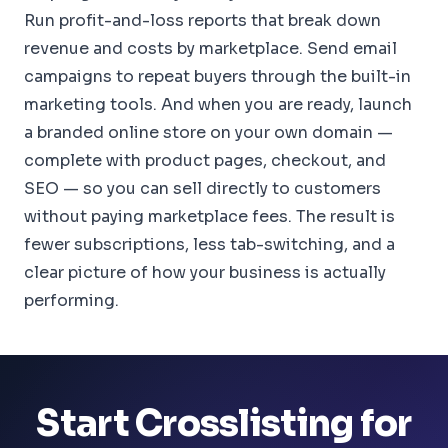
Run profit-and-loss reports that break down
revenue and costs by marketplace. Send email
campaigns to repeat buyers through the built-in
marketing tools. And when you are ready, launch
a branded online store on your own domain —
complete with product pages, checkout, and
SEO — so you can sell directly to customers
without paying marketplace fees. The result is
fewer subscriptions, less tab-switching, and a
clear picture of how your business is actually
performing.
Start Crosslisting for