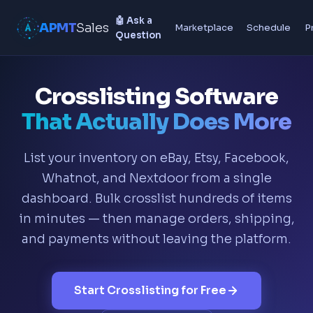
🤖 Ask a
APMT
Sales
Marketplace
Schedule
P
Question
Crosslisting Software
That Actually Does More
List your inventory on eBay, Etsy, Facebook,
Whatnot, and Nextdoor from a single
dashboard. Bulk crosslist hundreds of items
in minutes — then manage orders, shipping,
and payments without leaving the platform.
Start Crosslisting for Free