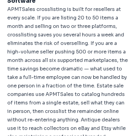
Software
APMTSales crosslisting is built for resellers at
every scale. If you are listing 20 to 50 items a
month and selling on two or three platforms,
crosslisting saves you several hours a week and
eliminates the risk of overselling. If you are a
high-volume seller pushing 500 or more items a
month across all six supported marketplaces, the
time savings become dramatic — what used to
take a full-time employee can now be handled by
one person in a fraction of the time. Estate sale
companies use APMTSales to catalog hundreds
of items from a single estate, sell what they can
in person, then crosslist the remainder online
without re-entering anything. Antique dealers
use it to reach collectors on eBay and Etsy while