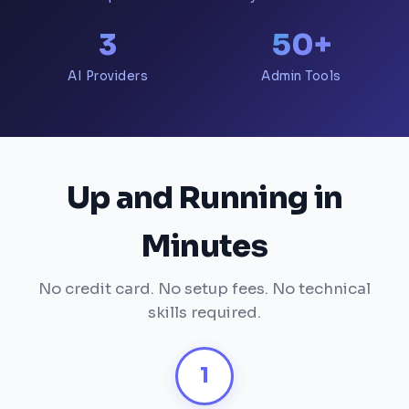
3
50+
AI Providers
Admin Tools
Up and Running in
Minutes
No credit card. No setup fees. No technical
skills required.
1