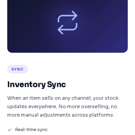
SYNC
Inventory Sync
When an item sells on any channel, your stock
updates everywhere. No more overselling, no
more manual adjustments across platforms.
Real-time sync