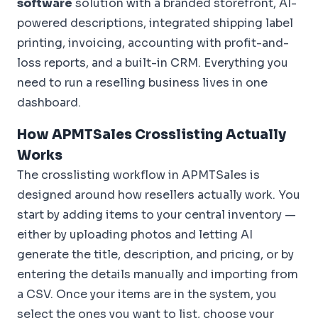
software
solution with a branded storefront, AI-
powered descriptions, integrated shipping label
printing, invoicing, accounting with profit-and-
loss reports, and a built-in CRM. Everything you
need to run a reselling business lives in one
dashboard.
How APMTSales Crosslisting Actually
Works
The crosslisting workflow in APMTSales is
designed around how resellers actually work. You
start by adding items to your central inventory —
either by uploading photos and letting AI
generate the title, description, and pricing, or by
entering the details manually and importing from
a CSV. Once your items are in the system, you
select the ones you want to list, choose your