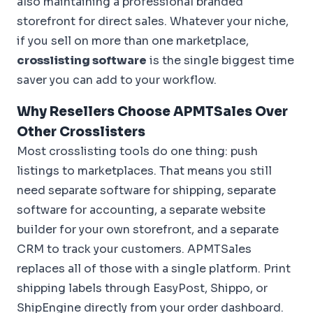
also maintaining a professional branded
storefront for direct sales. Whatever your niche,
if you sell on more than one marketplace,
crosslisting software
is the single biggest time
saver you can add to your workflow.
Why Resellers Choose APMTSales Over
Other Crosslisters
Most crosslisting tools do one thing: push
listings to marketplaces. That means you still
need separate software for shipping, separate
software for accounting, a separate website
builder for your own storefront, and a separate
CRM to track your customers. APMTSales
replaces all of those with a single platform. Print
shipping labels through EasyPost, Shippo, or
ShipEngine directly from your order dashboard.