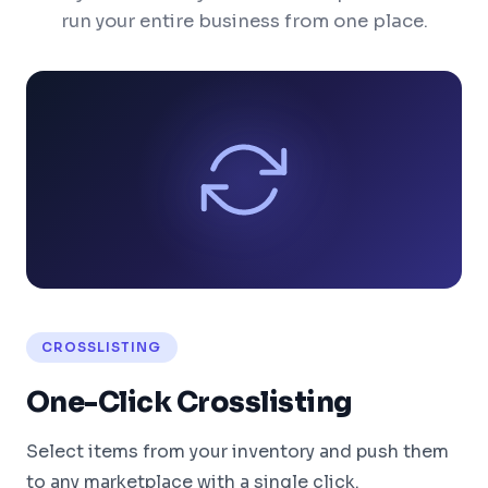
run your entire business from one place.
CROSSLISTING
One-Click Crosslisting
Select items from your inventory and push them
to any marketplace with a single click.