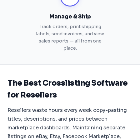
Manage & Ship
Track orders, print shipping
labels, send invoices, and view
sales reports — all from one
place.
The Best Crosslisting Software
for Resellers
Resellers waste hours every week copy-pasting
titles, descriptions, and prices between
marketplace dashboards. Maintaining separate
listings on eBay, Etsy, Facebook Marketplace,