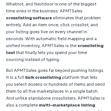
Whatnot, and Nextdoor is one of the biggest
time sinks in the business. APMTSales
crosslisting software
eliminates that problem
entirely. Add an item once, click crosslist, and
your listing goes live on every channel in
seconds. With automatic field mapping and a
unified inventory, APMTSales is the
crosslisting
tool
that finally lets you spend your time
sourcing instead of typing.
But APMTSales goes far beyond pushing listings.
It is a full
bulk crosslisting
platform that lets
you select dozens or hundreds of items and send
them to all five marketplaces in a single batch.
And unlike standalone crosslisters, APMTSales is
also a complete
multi-marketplace listing