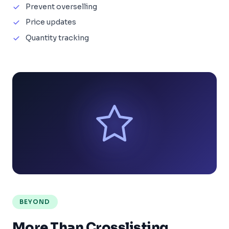
Prevent overselling
Price updates
Quantity tracking
BEYOND
More Than Crosslisting