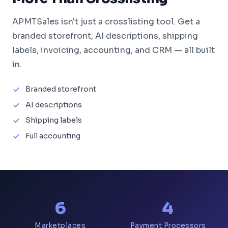
APMTSales isn't just a crosslisting tool. Get a
branded storefront, AI descriptions, shipping
labels, invoicing, accounting, and CRM — all built
in.
Branded storefront
AI descriptions
Shipping labels
Full accounting
6
4
Marketplaces
Payment Processors