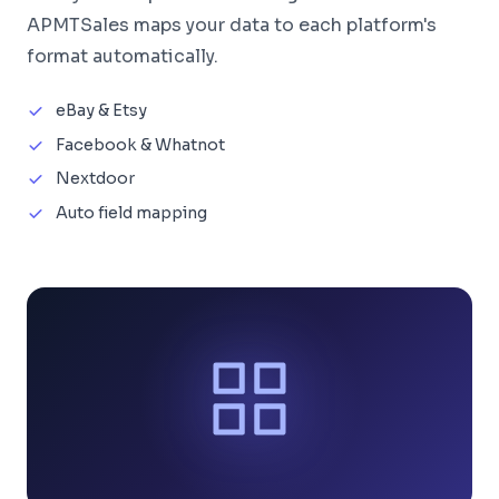
APMTSales maps your data to each platform's
format automatically.
eBay & Etsy
Facebook & Whatnot
Nextdoor
Auto field mapping