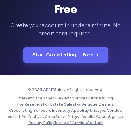
Free
Create your account in under a minute. No
credit card required.
Start Crosslisting — Free
© 2026 APMTSales. All rights reserved.
Marketplace
Schedule
Pricing
Stores
Tutorials
Blog
For Resellers
For Estate Sales
For Antique Dealers
Crosslisting Software
Inventory App
eBay & Etsy
vs Vendoo
vs List Perfectly
vs Crosslist
vs Nifty
vs Voolist
About
Sign Up
Privacy Policy
Terms of Service
Contact