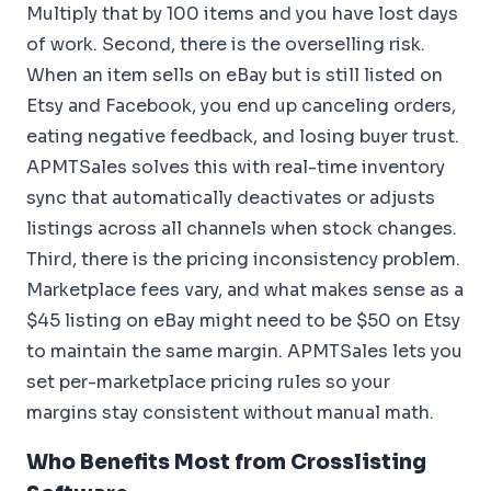
Multiply that by 100 items and you have lost days
of work. Second, there is the overselling risk.
When an item sells on eBay but is still listed on
Etsy and Facebook, you end up canceling orders,
eating negative feedback, and losing buyer trust.
APMTSales solves this with real-time inventory
sync that automatically deactivates or adjusts
listings across all channels when stock changes.
Third, there is the pricing inconsistency problem.
Marketplace fees vary, and what makes sense as a
$45 listing on eBay might need to be $50 on Etsy
to maintain the same margin. APMTSales lets you
set per-marketplace pricing rules so your
margins stay consistent without manual math.
Who Benefits Most from Crosslisting