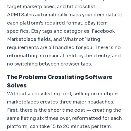
target marketplaces, and hit crosslist.
APMTSales automatically maps your item data to
each platform’s required format. eBay item
specifics, Etsy tags and categories, Facebook
Marketplace fields, and Whatnot listing
requirements are all handled for you. There is no
reformatting, no manual field-by-field entry, and
no switching between browser tabs.
The Problems Crosslisting Software
Solves
Without a crosslisting tool, selling on multiple
marketplaces creates three major headaches.
First, there is the sheer time cost — creating the
same listing six times over, reformatted for each
platform, can take 15 to 20 minutes per item.