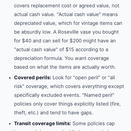
covers replacement cost or agreed value, not
actual cash value. "Actual cash value" means
depreciated value, which for vintage items can
be absurdly low. A Roseville vase you bought
for $40 and can sell for $200 might have an
"actual cash value" of $15 according to a
depreciation formula. You want coverage
based on what the items are actually worth.
Covered perils:
Look for "open peril" or "all
risk" coverage, which covers everything except
specifically excluded events. "Named peril"
policies only cover things explicitly listed (fire,
theft, etc.) and tend to have gaps.
Transit coverage limits:
Some policies cap