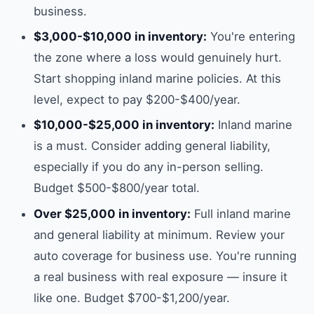
business.
$3,000-$10,000 in inventory:
You're entering
the zone where a loss would genuinely hurt.
Start shopping inland marine policies. At this
level, expect to pay $200-$400/year.
$10,000-$25,000 in inventory:
Inland marine
is a must. Consider adding general liability,
especially if you do any in-person selling.
Budget $500-$800/year total.
Over $25,000 in inventory:
Full inland marine
and general liability at minimum. Review your
auto coverage for business use. You're running
a real business with real exposure — insure it
like one. Budget $700-$1,200/year.