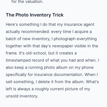
for the valuation.
The Photo Inventory Trick
Here's something I do that my insurance agent
actually recommended: every time I acquire a
batch of new inventory, I photograph everything
together with that day's newspaper visible in the
frame. It's old-school, but it creates a
timestamped record of what you had and when. I
also keep a running photo album on my phone
specifically for insurance documentation. When I
sell something, I delete it from the album. What's
left is always a roughly current picture of my
unsold inventory.