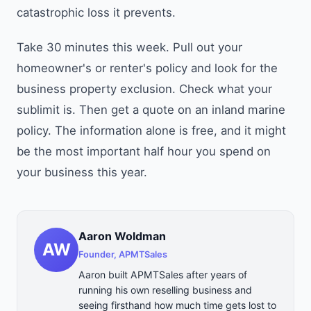
catastrophic loss it prevents.
Take 30 minutes this week. Pull out your
homeowner's or renter's policy and look for the
business property exclusion. Check what your
sublimit is. Then get a quote on an inland marine
policy. The information alone is free, and it might
be the most important half hour you spend on
your business this year.
Aaron Woldman
AW
Founder, APMTSales
Aaron built APMTSales after years of
running his own reselling business and
seeing firsthand how much time gets lost to