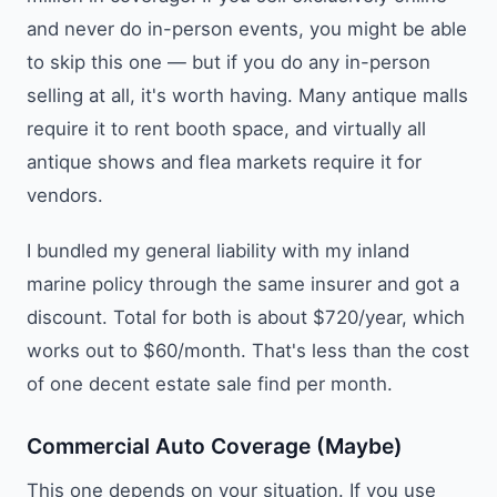
and never do in-person events, you might be able
to skip this one — but if you do any in-person
selling at all, it's worth having. Many antique malls
require it to rent booth space, and virtually all
antique shows and flea markets require it for
vendors.
I bundled my general liability with my inland
marine policy through the same insurer and got a
discount. Total for both is about $720/year, which
works out to $60/month. That's less than the cost
of one decent estate sale find per month.
Commercial Auto Coverage (Maybe)
This one depends on your situation. If you use