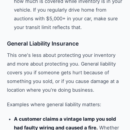
how much is covered while inventory is in your
vehicle. If you regularly drive home from
auctions with $5,000+ in your car, make sure
your transit limit reflects that.
General Liability Insurance
This one's less about protecting your inventory
and more about protecting you. General liability
covers you if someone gets hurt because of
something you sold, or if you cause damage at a
location where you're doing business.
Examples where general liability matters:
A customer claims a vintage lamp you sold
had faulty wiring and caused a fire.
Whether