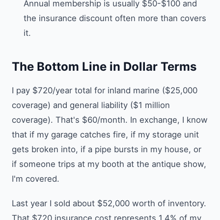
Annual membership is usually $50-$100 and
the insurance discount often more than covers
it.
The Bottom Line in Dollar Terms
I pay $720/year total for inland marine ($25,000
coverage) and general liability ($1 million
coverage). That's $60/month. In exchange, I know
that if my garage catches fire, if my storage unit
gets broken into, if a pipe bursts in my house, or
if someone trips at my booth at the antique show,
I'm covered.
Last year I sold about $52,000 worth of inventory.
That $720 insurance cost represents 1.4% of my