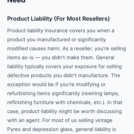
Product Liability (For Most Resellers)
Product liability insurance covers you when a
product you manufactured or significantly
modified causes harm. As a reseller, you're selling
items as-is — you didn't make them. General
liability typically covers your exposure for selling
defective products you didn't manufacture. The
exception would be if you're modifying or
refurbishing items significantly (rewiring lamps,
refinishing furniture with chemicals, etc.). In that
case, product liability might be worth discussing
with an agent. For most of us selling vintage
Pyrex and depression glass, general liability is