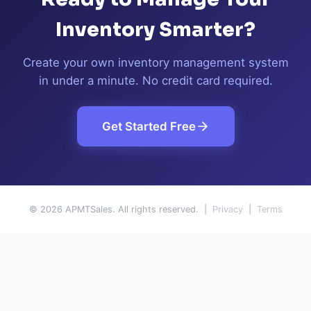
Inventory Smarter?
Create your own inventory management system
in under a minute. No credit card required.
Get Started Free
© 2026 APMTSales. All rights reserved. |
Privacy
|
Terms