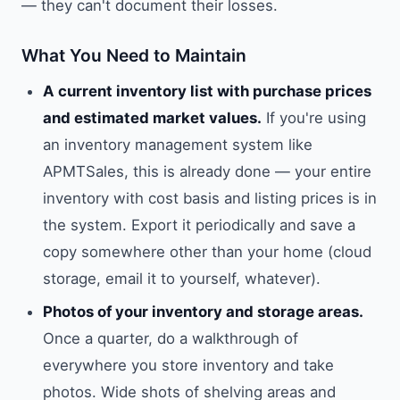
— they can't document their losses.
What You Need to Maintain
A current inventory list with purchase prices
and estimated market values.
If you're using
an inventory management system like
APMTSales, this is already done — your entire
inventory with cost basis and listing prices is in
the system. Export it periodically and save a
copy somewhere other than your home (cloud
storage, email it to yourself, whatever).
Photos of your inventory and storage areas.
Once a quarter, do a walkthrough of
everywhere you store inventory and take
photos. Wide shots of shelving areas and