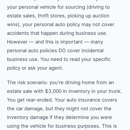
your personal vehicle for sourcing (driving to
estate sales, thrift stores, picking up auction
wins), your personal auto policy may not cover
accidents that happen during business use.
However — and this is important — many
personal auto policies DO cover incidental
business use. You need to read your specific
policy or ask your agent.
The risk scenario: you're driving home from an
estate sale with $3,000 in inventory in your trunk.
You get rear-ended. Your auto insurance covers
the car damage, but they might not cover the
inventory damage if they determine you were
using the vehicle for business purposes. This is