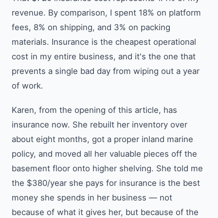
revenue. By comparison, I spent 18% on platform
fees, 8% on shipping, and 3% on packing
materials. Insurance is the cheapest operational
cost in my entire business, and it's the one that
prevents a single bad day from wiping out a year
of work.
Karen, from the opening of this article, has
insurance now. She rebuilt her inventory over
about eight months, got a proper inland marine
policy, and moved all her valuable pieces off the
basement floor onto higher shelving. She told me
the $380/year she pays for insurance is the best
money she spends in her business — not
because of what it gives her, but because of the