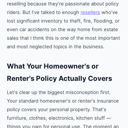
reselling because they're passionate about policy
riders. But I've talked to enough
resellers
who've
lost significant inventory to theft, fire, flooding, or
even car accidents on the way home from estate
sales that I think this is one of the most important
and most neglected topics in the business.
What Your Homeowner's or
Renter's Policy Actually Covers
Let's clear up the biggest misconception first.
Your standard homeowner's or renter's insurance
policy covers your personal property. That's
furniture, clothes, electronics, kitchen stuff —
things you own for personal use. The moment an