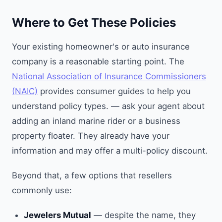
Where to Get These Policies
Your existing homeowner's or auto insurance
company is a reasonable starting point. The
National Association of Insurance Commissioners
(NAIC)
provides consumer guides to help you
understand policy types. — ask your agent about
adding an inland marine rider or a business
property floater. They already have your
information and may offer a multi-policy discount.
Beyond that, a few options that resellers
commonly use:
Jewelers Mutual
— despite the name, they