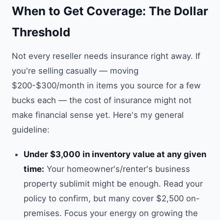
When to Get Coverage: The Dollar
Threshold
Not every reseller needs insurance right away. If
you're selling casually — moving
$200-$300/month in items you source for a few
bucks each — the cost of insurance might not
make financial sense yet. Here's my general
guideline:
Under $3,000 in inventory value at any given
time:
Your homeowner's/renter's business
property sublimit might be enough. Read your
policy to confirm, but many cover $2,500 on-
premises. Focus your energy on growing the