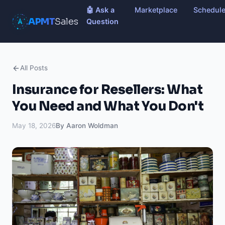
🤖 Ask a
Marketplace
Schedul
APMT
Sales
Question
All Posts
Insurance for Resellers: What
You Need and What You Don't
May 18, 2026
By Aaron Woldman