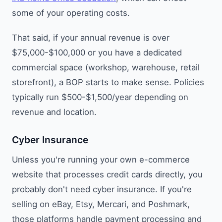
some of your operating costs.
That said, if your annual revenue is over
$75,000-$100,000 or you have a dedicated
commercial space (workshop, warehouse, retail
storefront), a BOP starts to make sense. Policies
typically run $500-$1,500/year depending on
revenue and location.
Cyber Insurance
Unless you're running your own e-commerce
website that processes credit cards directly, you
probably don't need cyber insurance. If you're
selling on eBay, Etsy, Mercari, and Poshmark,
those platforms handle payment processing and