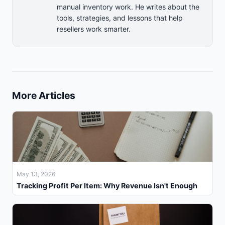
manual inventory work. He writes about the
tools, strategies, and lessons that help
resellers work smarter.
More Articles
May 13, 2026
Tracking Profit Per Item: Why Revenue Isn't Enough