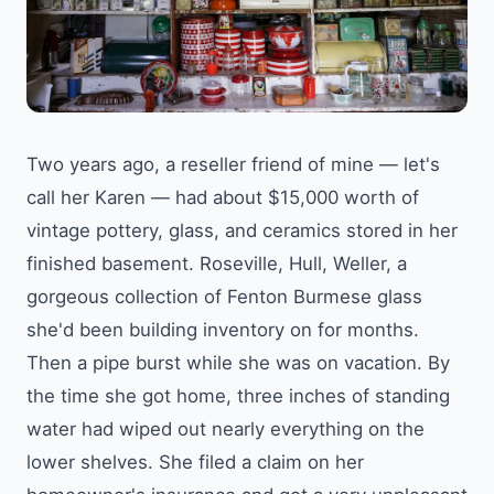
Two years ago, a reseller friend of mine — let's
call her Karen — had about $15,000 worth of
vintage pottery, glass, and ceramics stored in her
finished basement. Roseville, Hull, Weller, a
gorgeous collection of Fenton Burmese glass
she'd been building inventory on for months.
Then a pipe burst while she was on vacation. By
the time she got home, three inches of standing
water had wiped out nearly everything on the
lower shelves. She filed a claim on her