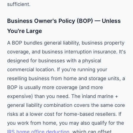
sufficient.
Business Owner's Policy (BOP) — Unless
You're Large
A BOP bundles general liability, business property
coverage, and business interruption insurance. It's
designed for businesses with a physical
commercial location. If you're running your
reselling business from home and storage units, a
BOP is usually more coverage (and more
expensive) than you need. The inland marine +
general liability combination covers the same core
risks at a lower cost for home-based resellers. If
you work from home, you may also qualify for the
IRS home office deduction
, which can offset