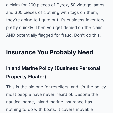
a claim for 200 pieces of Pyrex, 50 vintage lamps,
and 300 pieces of clothing with tags on them,
they're going to figure out it's business inventory
pretty quickly. Then you get denied on the claim
AND potentially flagged for fraud. Don't do this.
Insurance You Probably Need
Inland Marine Policy (Business Personal
Property Floater)
This is the big one for resellers, and it's the policy
most people have never heard of. Despite the
nautical name, inland marine insurance has
nothing to do with boats. It covers movable