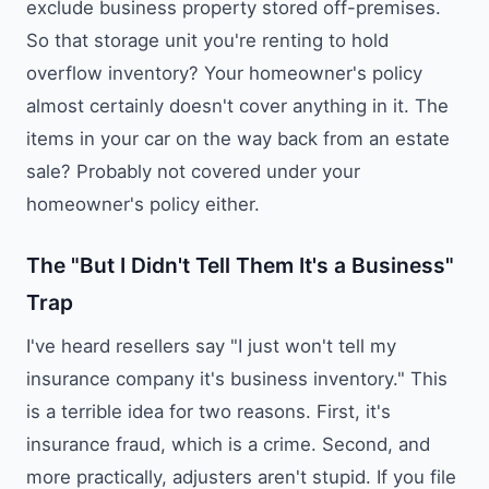
exclude business property stored off-premises.
So that storage unit you're renting to hold
overflow inventory? Your homeowner's policy
almost certainly doesn't cover anything in it. The
items in your car on the way back from an estate
sale? Probably not covered under your
homeowner's policy either.
The "But I Didn't Tell Them It's a Business"
Trap
I've heard resellers say "I just won't tell my
insurance company it's business inventory." This
is a terrible idea for two reasons. First, it's
insurance fraud, which is a crime. Second, and
more practically, adjusters aren't stupid. If you file