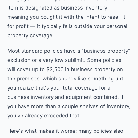
item is designated as business inventory —
meaning you bought it with the intent to resell it
for profit — it typically falls outside your personal
property coverage.
Most standard policies have a "business property"
exclusion or a very low sublimit. Some policies
will cover up to $2,500 in business property on
the premises, which sounds like something until
you realize that's your total coverage for all
business inventory and equipment combined. If
you have more than a couple shelves of inventory,
you've already exceeded that.
Here's what makes it worse: many policies also