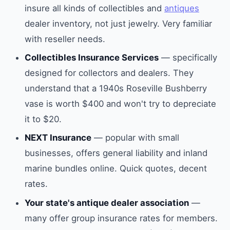
insure all kinds of collectibles and
antiques
dealer inventory, not just jewelry. Very familiar
with reseller needs.
Collectibles Insurance Services
— specifically
designed for collectors and dealers. They
understand that a 1940s Roseville Bushberry
vase is worth $400 and won't try to depreciate
it to $20.
NEXT Insurance
— popular with small
businesses, offers general liability and inland
marine bundles online. Quick quotes, decent
rates.
Your state's antique dealer association
—
many offer group insurance rates for members.