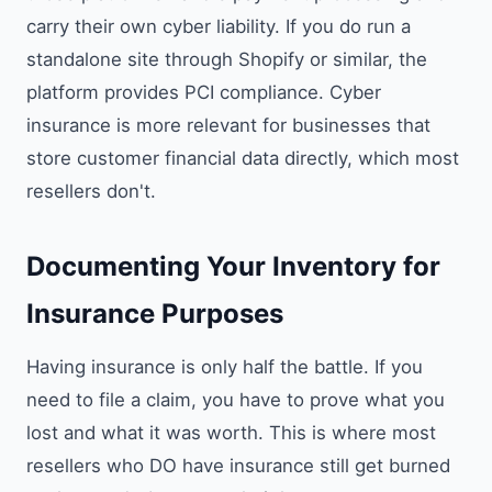
carry their own cyber liability. If you do run a
standalone site through Shopify or similar, the
platform provides PCI compliance. Cyber
insurance is more relevant for businesses that
store customer financial data directly, which most
resellers don't.
Documenting Your Inventory for
Insurance Purposes
Having insurance is only half the battle. If you
need to file a claim, you have to prove what you
lost and what it was worth. This is where most
resellers who DO have insurance still get burned