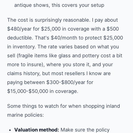
antique shows, this covers your setup
The cost is surprisingly reasonable. I pay about
$480/year for $25,000 in coverage with a $500
deductible. That's $40/month to protect $25,000
in inventory. The rate varies based on what you
sell (fragile items like glass and pottery cost a bit
more to insure), where you store it, and your
claims history, but most resellers I know are
paying between $300-$800/year for
$15,000-$50,000 in coverage.
Some things to watch for when shopping inland
marine policies:
Valuation method:
Make sure the policy