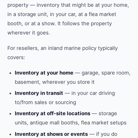
property — inventory that might be at your home,
in a storage unit, in your car, at a flea market
booth, or at a show. It follows the property
wherever it goes.
For resellers, an inland marine policy typically
covers:
Inventory at your home
— garage, spare room,
basement, wherever you store it
Inventory in transit
— in your car driving
to/from sales or sourcing
Inventory at off-site locations
— storage
units, antique mall booths, flea market setups
Inventory at shows or events
— if you do