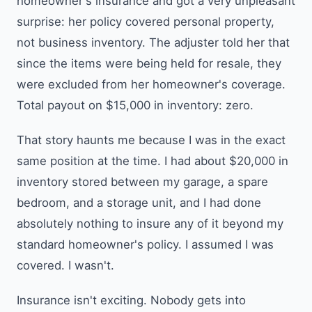
homeowner's insurance and got a very unpleasant
surprise: her policy covered personal property,
not business inventory. The adjuster told her that
since the items were being held for resale, they
were excluded from her homeowner's coverage.
Total payout on $15,000 in inventory: zero.
That story haunts me because I was in the exact
same position at the time. I had about $20,000 in
inventory stored between my garage, a spare
bedroom, and a storage unit, and I had done
absolutely nothing to insure any of it beyond my
standard homeowner's policy. I assumed I was
covered. I wasn't.
Insurance isn't exciting. Nobody gets into