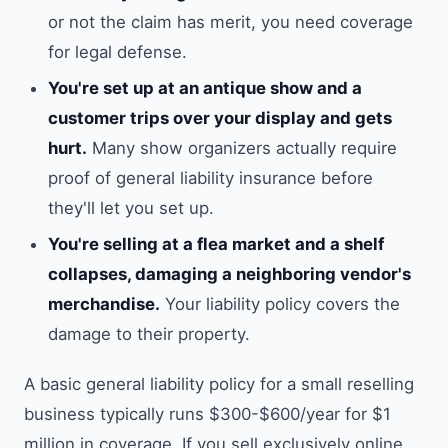
or not the claim has merit, you need coverage
for legal defense.
You're set up at an antique show and a
customer trips over your display and gets
hurt.
Many show organizers actually require
proof of general liability insurance before
they'll let you set up.
You're selling at a flea market and a shelf
collapses, damaging a neighboring vendor's
merchandise.
Your liability policy covers the
damage to their property.
A basic general liability policy for a small reselling
business typically runs $300-$600/year for $1
million in coverage. If you sell exclusively online