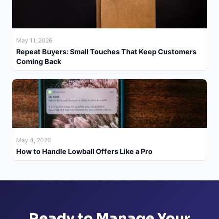
May 11, 2026
Repeat Buyers: Small Touches That Keep Customers
Coming Back
May 4, 2026
How to Handle Lowball Offers Like a Pro
Ready to Manage Your