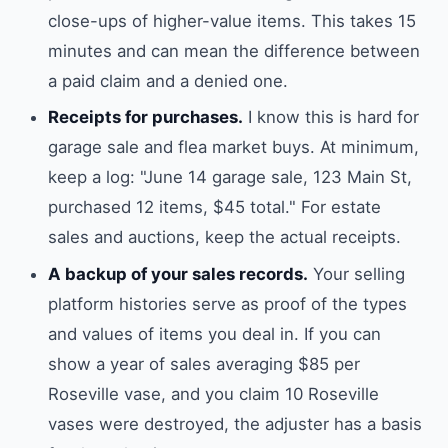
close-ups of higher-value items. This takes 15
minutes and can mean the difference between
a paid claim and a denied one.
Receipts for purchases.
I know this is hard for
garage sale and flea market buys. At minimum,
keep a log: "June 14 garage sale, 123 Main St,
purchased 12 items, $45 total." For estate
sales and auctions, keep the actual receipts.
A backup of your sales records.
Your selling
platform histories serve as proof of the types
and values of items you deal in. If you can
show a year of sales averaging $85 per
Roseville vase, and you claim 10 Roseville
vases were destroyed, the adjuster has a basis