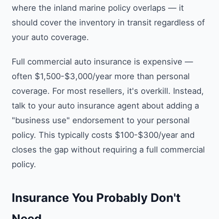
where the inland marine policy overlaps — it
should cover the inventory in transit regardless of
your auto coverage.
Full commercial auto insurance is expensive —
often $1,500-$3,000/year more than personal
coverage. For most resellers, it's overkill. Instead,
talk to your auto insurance agent about adding a
"business use" endorsement to your personal
policy. This typically costs $100-$300/year and
closes the gap without requiring a full commercial
policy.
Insurance You Probably Don't
Need